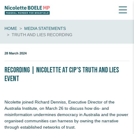
HOME
MEDIA STATEMENTS
TRUTH AND LIES RECORDING
28 March 2024
Recording | Nicolette at CIP's Truth and Lies
event
Nicolette joined Richard Denniss, Executive Director of the
Australia Institute, on March 26 to discuss how dis- and
misinformation undermines democracy in Australia and the power
organised communities can harness by owning the narrative
through established networks of trust.