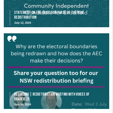
Statement on the Objection Phase of the NSW
Redistribution
July 12, 2024
Recording | Redistribution Briefing with Voices of
Bradfield
July 04, 2024