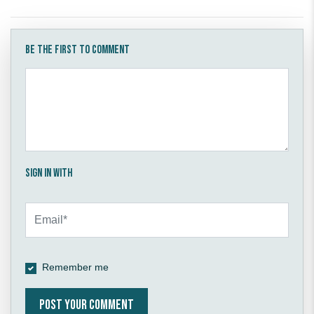
Be the first to comment
Sign in with
Remember me