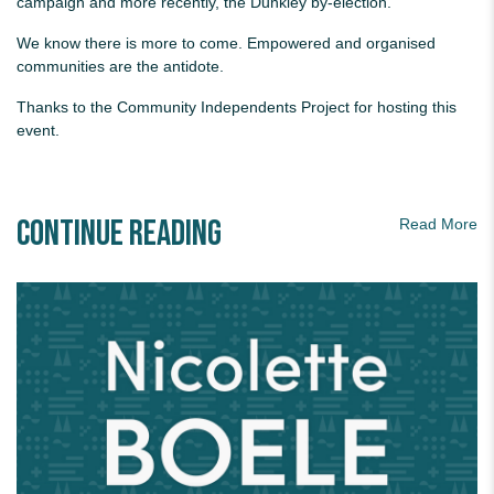
campaign and more recently, the Dunkley by-election.
We know there is more to come. Empowered and organised
communities are the antidote.
Thanks to the Community Independents Project for hosting this
event.
Continue Reading
Read More