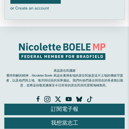
or
Create an account
承認原住民國家
秉持和解的精神，Nicolette Boele 承認全澳洲各地的原住民族是這片土地的傳統守護
者，以及他們與土地、海洋與社區的深厚連結。我們向他們過去與現在的長者致以敬
意，並將這份敬意擴展至今日所有的原住民與托雷斯海峽島民。
訂閱電子報
我想當志工