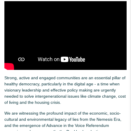
Strong, active and engaged communities are an essential pillar of
healthy democracy, particularly in the digital age - a time when
visionary leadership and effective policy making are urgently
needed to solve intergenerational issues like climate change, cost
of living and the housing crisis.
We are witnessing the profound impact of the economic, socio-
cultural and environmental legacy of lies from the Nemesis Era,
and the emergence of Advance in the Voice Referendum