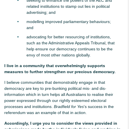
seeking to enhance the powers of the AEC and
related institutions to stamp out lies in political
advertising; and
modelling improved parliamentary behaviours;
and
advocating for better resourcing of institutions,
such as the Administrative Appeals Tribunal
,
that
help ensure our democracy continues to be the
envy of most other nations globally.
I live in a community that overwhelmingly supports
measures to further strengthen our precious democracy.
I believe communities that demonstrably engage in that
democracy are key to pre-bunking political mis- and dis-
information which in turn helps all Australians to realise their
power expressed through our rightly esteemed electoral
processes and institutions.
Bradfield for Yes
's success in the
referendum was an example of that in action.
Accordingly, I urge you to consider the views provided in