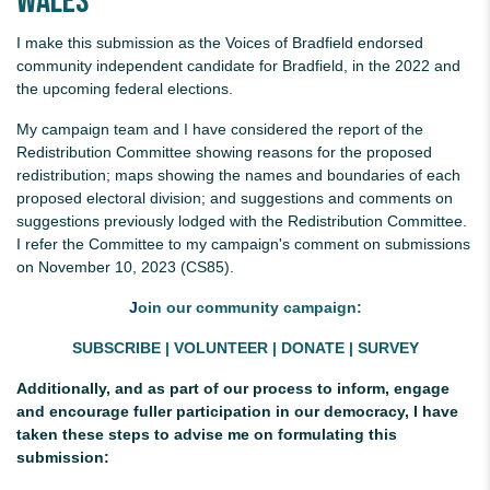
Wales
I make this submission as the Voices of Bradfield endorsed
community independent candidate for Bradfield, in the 2022 and
the upcoming federal elections.
My campaign team and I have considered the report of the
Redistribution Committee showing reasons for the proposed
redistribution; maps showing the names and boundaries of each
proposed electoral division; and suggestions and comments on
suggestions previously lodged with the Redistribution Committee.
I refer the Committee to my campaign's comment on submissions
on November 10, 2023 (CS85).
J
oin our community campaign:
SUBSCRIBE
|
VOLUNTEER
|
DONATE
|
SURVEY
Additionally, and as part of our process to inform, engage
and encourage fuller participation in our democracy, I have
taken these steps to advise me on formulating this
submission: