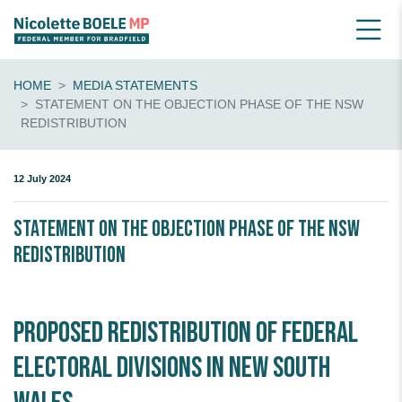
HOME
MEDIA STATEMENTS
STATEMENT ON THE OBJECTION PHASE OF THE NSW
REDISTRIBUTION
12 July 2024
Statement on the Objection Phase of the NSW
Redistribution
Proposed redistribution of Federal
Electoral Divisions in New South