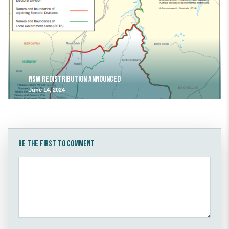
NSW Redistribution Announced
June 14, 2024
Be the first to comment