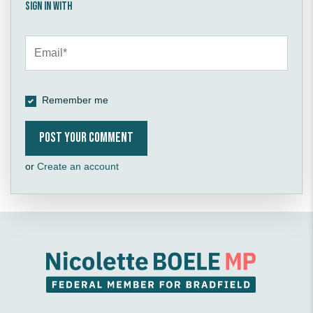
Sign in with
Remember me
or
Create an account