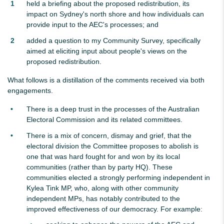
held a briefing about the proposed redistribution, its
impact on Sydney's north shore and how individuals can
provide input to the AEC's processes; and
added a question to my Community Survey, specifically
aimed at eliciting input about people's views on the
proposed redistribution.
What follows is a distillation of the comments received via both
engagements.
There is a deep trust in the processes of the Australian
Electoral Commission and its related committees.
There is a mix of concern, dismay and grief, that the
electoral division the Committee proposes to abolish is
one that was hard fought for and won by its local
communities (rather than by party HQ). These
communities elected a strongly performing independent in
Kylea Tink MP, who, along with other community
independent MPs, has notably contributed to the
improved effectiveness of our democracy. For example: