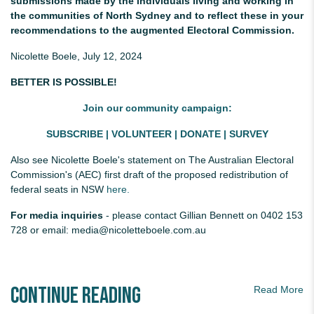
submissions made by the individuals living and working in
the communities of North Sydney and to reflect these in your
recommendations to the augmented Electoral Commission.
Nicolette Boele, July 12, 2024
BETTER IS POSSIBLE!
Join our community campaign:
SUBSCRIBE
|
VOLUNTEER
|
DONATE
|
SURVEY
Also see
Nicolette Boele's statement on The Australian Electoral
Commission's (AEC) first draft of the proposed redistribution of
federal seats in NSW
here.
For media inquiries
- please contact Gillian Bennett on 0402 153
728 or email:
media@nicoletteboele.com.au
Continue Reading
Read More