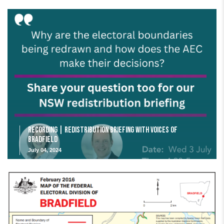
Recording | Redistribution Briefing with Voices of
Bradfield
July 04, 2024