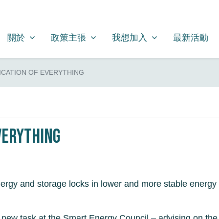
關於
政策主張
我想加入
SHOW SUBMENU FOR
SHOW SUBMENU FOR
SHOW SUBMENU FOR
關於
政策主張
我想加入
最新活動
ICATION OF EVERYTHING
verything
energy and storage locks in lower and more stable energy
new task at the Smart Energy Council – advising on the el