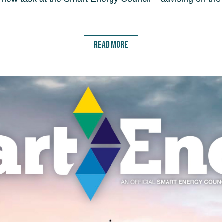
READ MORE