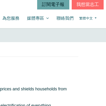
訂閱電子報
我想當志工
媒體專區
SHOW SUBMENU FOR
(CURRENT)
為您服務
媒體專區
聯絡我們
繁體中文
 prices and shields households from
ectrification of everything.