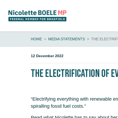
Skip navigation
HOME
MEDIA STATEMENTS
THE ELECTRIF
12 December 2022
The Electrification of E
“Electrifying everything with renewable 
spiralling fossil fuel costs.”
Read what Nicolette has to say about her 