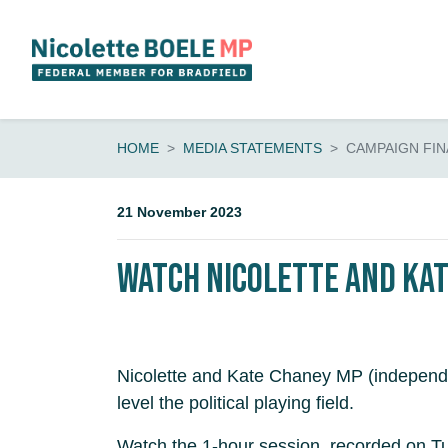
Skip navigation
HOME
MEDIA STATEMENTS
CAMPAIGN FIN
21 November 2023
Watch Nicolette and Kat
Nicolette and Kate Chaney MP (independen
level the political playing field.
Watch the 1-hour session, recorded on 