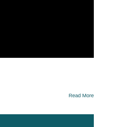
Read More