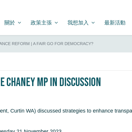
關於
政策主張
我想加入
SHOW SUBMENU FOR
SHOW SUBMENU FOR
SHOW SUBMENU FOR
關於
政策主張
我想加入
最新活動
ANCE REFORM | A FAIR GO FOR DEMOCRACY?
e Chaney MP in discussion
t, Curtin WA) discussed strategies to enhance transpare
Tuesday 21 November 2023.