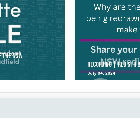
f the NSW
Recording | Redistrib
July 04, 2024