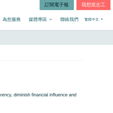
訂閱電子報
我想當志工
媒體專區
SHOW SUBMENU FOR
(CURRENT)
為您服務
媒體專區
聯絡我們
繁體中文
ncy, diminish financial influence and