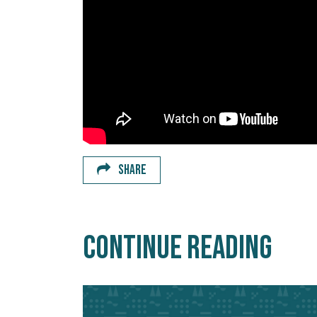
SHARE
Continue Reading