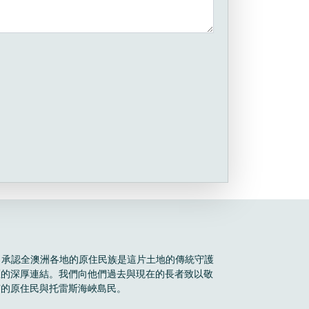
Boele 承認全澳洲各地的原住民族是這片土地的傳統守護
區的深厚連結。我們向他們過去與現在的長者致以敬
有的原住民與托雷斯海峽島民。