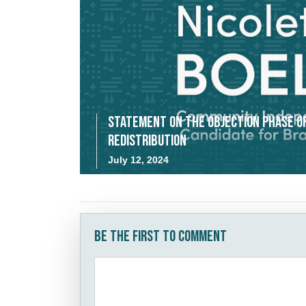
Statement on the Objection Phase o
Redistribution
July 12, 2024
Be the first to comment