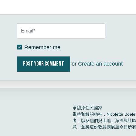
Remember me
or
Create an account
承認原住民國家
秉持和解的精神，Nicolette 
者，以及他們與土地、海洋與社
意，並將這份敬意擴展至今日所