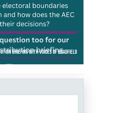
ution Briefing with Voices of Bradfield