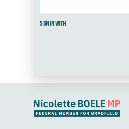
Sign in with