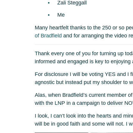
Zali Steggall
Me
Many heartfelt thanks to the 250 or so p
of Bradfield
and for arranging the video rec
Thank every one of you for turning up tod
informed and engaged is key to enjoying a
For disclosure I will be voting YES and I
agnostic but instead put my shoulder to 
Alas, when Bradfield’s current member of 
with the LNP in a campaign to deliver NO”,
I look, I can’t look into the hearts and m
will be in good faith and some will not. I w