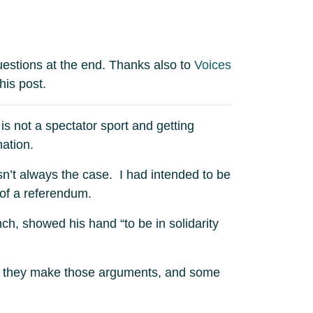
uestions at the end. Thanks also to
Voices
his post.
s not a spectator sport and getting
ation.
sn’t always the case. I had intended to be
of a referendum.
h, showed his hand “to be in solidarity
 that they make those arguments, and some