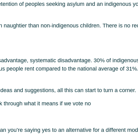
tention of peoples seeking asylum and an indigenous yout
rn naughtier than non-indigenous children. There is no r
 disadvantage, systematic disadvantage. 30% of indigenou
s people rent compared to the national average of 31%. 
ideas and suggestions, all this can start to turn a corner.
nk through what it means if we vote no
 you’re saying yes to an alternative for a different mode