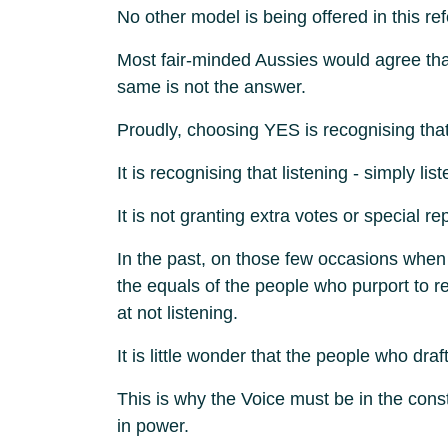
No other model is being offered in this 
Most fair-minded Aussies would agree that
same is not the answer.
Proudly, choosing YES is recognising th
It is recognising that listening - simply li
It is not granting extra votes or special 
In the past, on those few occasions when
the equals of the people who purport to
at not listening.
It is little wonder that the people who d
This is why the Voice must be in the cons
in power.