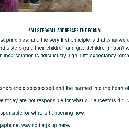
Zali Steggall addresses the forum
t principles, and the very first principle is that what we
and sisters (and their children and grandchildren) hasn’t
ncarceration is ridiculously high. Life expectancy rema
ushers the dispossessed and the harmed into the heart of
 we today are not responsible for what our ancestors did.
esponsible for what is happening now.
megaphone, waving flags up here.