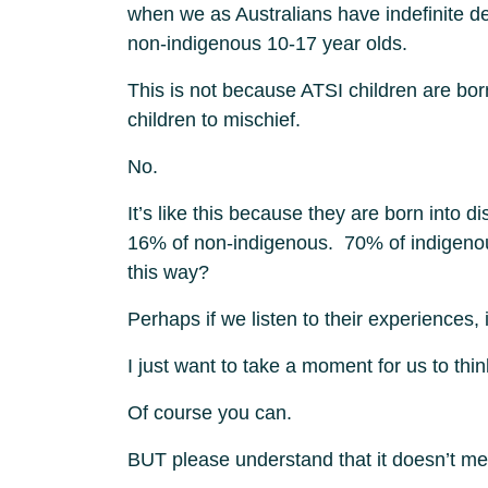
when we as Australians have indefinite de
non-indigenous 10-17 year olds.
This is not because ATSI children are bo
children to mischief.
No.
It’s like this because they are born into
16% of non-indigenous. 70% of indigenou
this way?
Perhaps if we listen to their experiences, 
I just want to take a moment for us to thi
Of course you can.
BUT please understand that it doesn’t mean