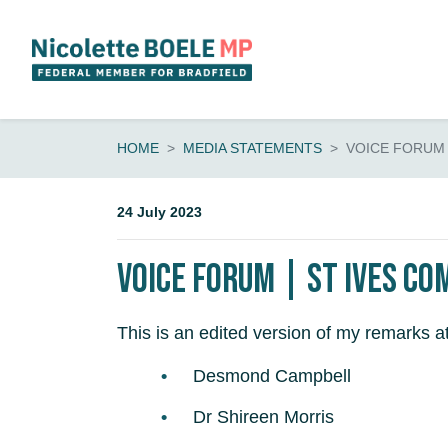
Skip navigation
HOME
MEDIA STATEMENTS
VOICE FORUM
24 July 2023
Voice Forum | St Ives Co
This is an edited version of my remarks 
Desmond Campbell
Dr Shireen Morris