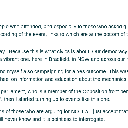
eople who attended, and especially to those who asked q
ording of the event, links to which are at the bottom of t
ay. Because this is what civics is about. Our democracy i
 vibrant one, here in Bradfield, in NSW and across our n
 find myself also campaigning for a Yes outcome. This wa
wheel on information and education about the mechanics 
parliament, who is a member of the Opposition front benc
 then I started turning up to events like this one.
inds of those who are arguing for NO. I will just accept
ill never know and it is pointless to interrogate.