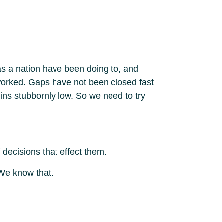
 as a nation have been doing to, and
 worked. Gaps have not been closed fast
ins stubbornly low. So we need to try
 decisions that effect them.
 We know that.