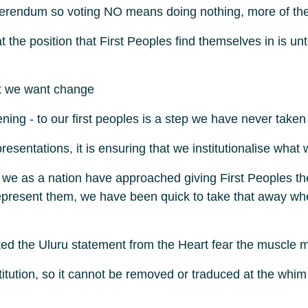
referendum so voting NO means doing nothing, more of t
 the position that First Peoples find themselves in is u
at we want change
stening - to our first peoples is a step we have never taken
representations, it is ensuring that we institutionalise w
 we as a nation have approached giving First Peoples th
 represent them, we have been quick to take that away 
rafted the Uluru statement from the Heart fear the muscle
titution, so it cannot be removed or traduced at the whim