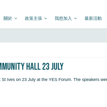
關於
政策主張
我想加入
SHOW SUBMENU FOR
SHOW SUBMENU FOR
SHOW SUBMENU FOR
關於
政策主張
我想加入
最新活動
mmunity Hall 23 July
at St Ives on 23 July at the YES Forum. The speakers we