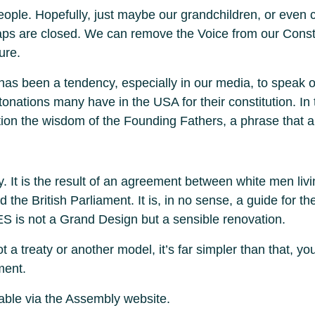
eople. Hopefully, just maybe our grandchildren, or even chi
s are closed. We can remove the Voice from our Constit
ure.
 has been a tendency, especially in our media, to speak of
ntonations many have in the USA for their constitution. In
stion the wisdom of the Founding Fathers, a phrase that 
. It is the result of an agreement between white men liv
the British Parliament. It is, in no sense, a guide for the 
ES is not a Grand Design but a sensible renovation.
 a treaty or another model, it’s far simpler than that, yo
ment.
able via the Assembly website.