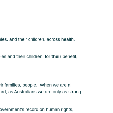
les, and their children, across health,
es and their children, for
their
benefit,
eir families, people. When we are all
gard, as Australians we are only as strong
e Government’s record on human rights,