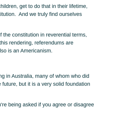
ldren, get to do that in their lifetime,
ution. And we truly find ourselves
 the constitution in reverential terms,
 this rendering, referendums are
also is an Americanism.
ing in Australia, many of whom who did
future, but it is a very solid foundation
u’re being asked if you agree or disagree