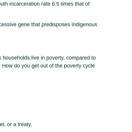
h incarceration rate 6.5 times that of
ecessive gene that predisposes indigenous
s households live in poverty, compared to
How do you get out of the poverty cycle
l, or a treaty.