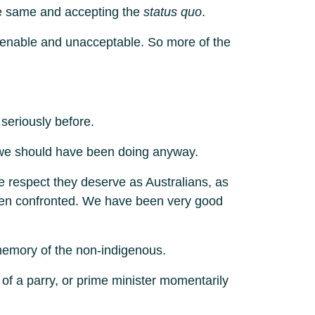
he same and accepting the
status quo
.
ntenable and unacceptable. So more of the
 seriously before.
hat we should have been doing anyway.
e respect they deserve as Australians, as
when confronted. We have been very good
 memory of the non-indigenous.
 of a parry, or prime minister momentarily