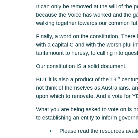
It can only be removed at the will of the p
because the Voice has worked and the gap
walking together towards our common fut
Finally, a word on the constitution. There
with a capital C and with the worshipful i
tantamount to heresy, to calling into que
Our constitution IS a solid document.
th
BUT it is also a product of the 19
century
not think of themselves as Australians, and 
upon which to renovate. And a vote for Y
What you are being asked to vote on is not
to establishing an entity to inform govern
Please read the resources avail