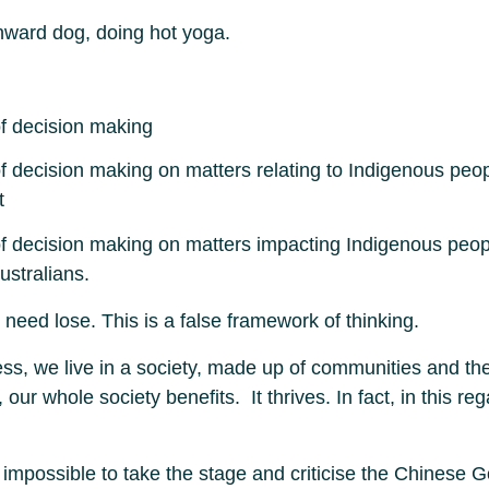
wnward dog, doing hot yoga.
 of decision making
 of decision making on matters relating to Indigenous peop
t
 of decision making on matters impacting Indigenous peopl
ustralians.
eed lose. This is a false framework of thinking.
ess, we live in a society, made up of communities and th
r whole society benefits. It thrives. In fact, in this re
lly impossible to take the stage and criticise the Chines