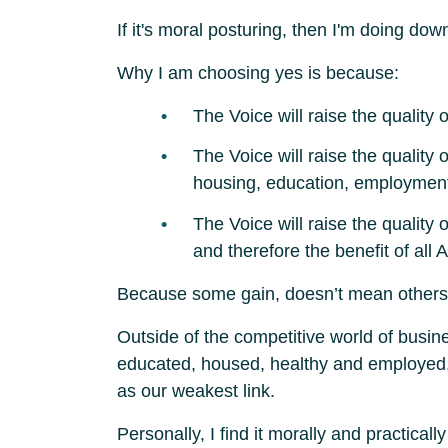
If it's moral posturing, then I'm doing do
Why I am choosing yes is because:
The Voice will raise the quality
The Voice will raise the quality
housing, education, employmen
The Voice will raise the quality
and therefore the benefit of all A
Because some gain, doesn’t mean others n
Outside of the competitive world of busin
educated, housed, healthy and employed, ou
as our weakest link.
Personally, I find it morally and practica