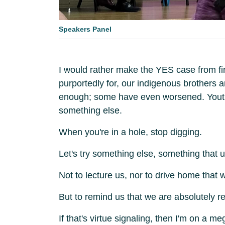
Speakers Panel
I would rather make the YES case from firs
purportedly for, our indigenous brothers 
enough; some have even worsened. Youth i
something else.
When you're in a hole, stop digging.
Let's try something else, something that 
Not to lecture us, nor to drive home that
But to remind us that we are absolutely r
If that's virtue signaling, then I'm on a 