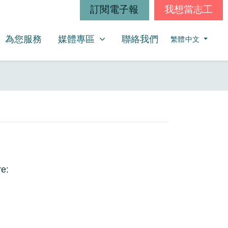
訂閱電子報
我想當志工
媒體專區
SHOW SUBMENU FOR
(CURRENT)
為您服務
媒體專區
聯絡我們
繁體中文
re: