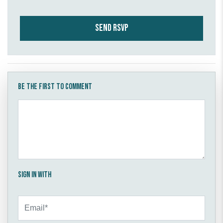
Be the first to comment
Sign in with