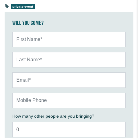
private event
Will you come?
First Name*
Last Name*
Email*
Mobile Phone
How many other people are you bringing?