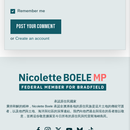
Remember me
or
Create an account
承認原住民國家
秉持和解的精神，Nicolette Boele 承認全澳洲各地的原住民族是這片土地的傳統守護
者，以及他們與土地、海洋與社區的深厚連結。我們向他們過去與現在的長者致以敬
意，並將這份敬意擴展至今日所有的原住民與托雷斯海峽島民。