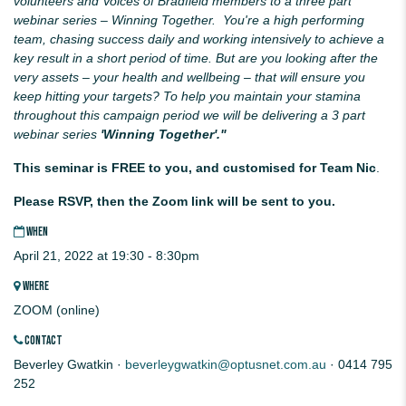
volunteers and Voices of Bradfield members to a three part
webinar series – Winning Together. You're a high performing
team, chasing success daily and working intensively to achieve a
key result in a short period of time. But are you looking after the
very assets
– your health and wellbeing – that will ensure you
keep hitting your targets? To help you maintain your stamina
throughout this campaign period we will be delivering a 3 part
webinar series
'Winning Together'."
This seminar is FREE to you, and customised for Team Nic
.
Please RSVP, then the Zoom link will be sent to you.
WHEN
April 21, 2022 at 19:30 - 8:30pm
WHERE
ZOOM (online)
CONTACT
Beverley Gwatkin ·
beverleygwatkin@optusnet.com.au
· 0414 795
252