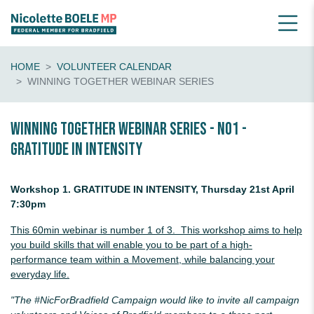
HOME
VOLUNTEER CALENDAR
WINNING TOGETHER WEBINAR SERIES
Winning Together Webinar Series - No1 -
Gratitude in Intensity
Workshop 1. GRATITUDE IN INTENSITY, Thursday 21st April
7:30pm
This 60min webinar is number 1 of 3. This workshop aims to help
you build skills that will enable you to be part of a high-
performance team within a
Movement, while balancing your
everyday life.
"The #NicForBradfield Campaign would like to invite all campaign