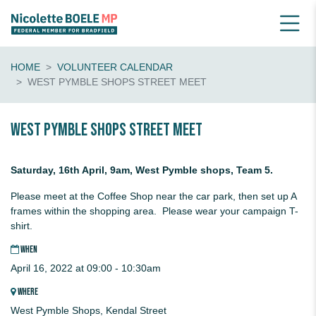
HOME
VOLUNTEER CALENDAR
WEST PYMBLE SHOPS STREET MEET
West Pymble Shops STREET MEET
Saturday, 16th April, 9am, West Pymble shops, Team 5.
Please meet at the Coffee Shop near the car park, then set up A
frames within the shopping area. Please wear your campaign T-
shirt.
WHEN
April 16, 2022 at 09:00 - 10:30am
WHERE
West Pymble Shops, Kendal Street