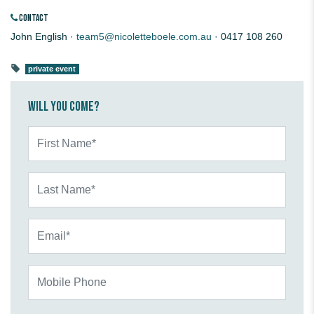
CONTACT
John English ·
team5@nicoletteboele.com.au
· 0417 108 260
private event
Will you come?
First Name*
Last Name*
Email*
Mobile Phone