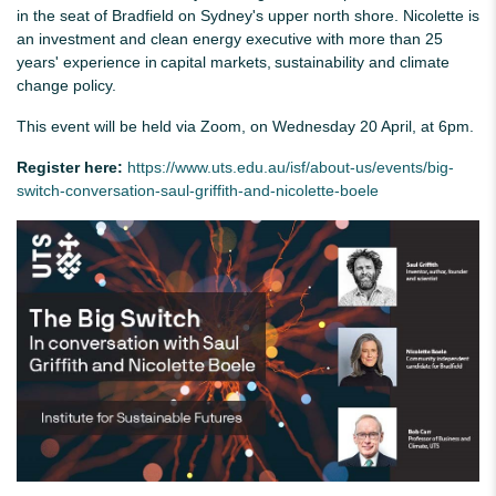
in the seat of Bradfield on Sydney's upper north shore. Nicolette is
an investment and clean energy executive with more than 25
years' experience in capital markets, sustainability and climate
change policy.
This event will be held via Zoom, on Wednesday 20 April, at 6pm.
Register here:
https://www.uts.edu.au/isf/about-us/events/big-
switch-conversation-saul-griffith-and-nicolette-boele