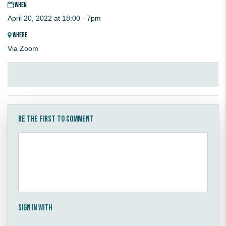
WHEN
April 20, 2022 at 18:00 - 7pm
WHERE
Via Zoom
Be the first to comment
Sign in with