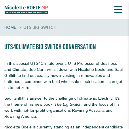
HOME
UTS BIG SWITCH
UTS4Climate Big Switch conversation
In this special UTS4Climate event, UTS Professor of Business
and Climate, Bob Carr, will sit down with Nicolette Boele and Saul
Griffith to find out exactly how investing in renewables and
batteries – combined with bold wholesale electrification – can get
us to net zero.
Saul Griffith’s answer to the challenge of climate is: Electrify. It’s
the theme of his new book,
The Big Switch,
and the focus of his
work with
not-for-profit organisations Rewiring Australia and
Rewiring America.
Nicolette Boele is currently standing as an independent candidate