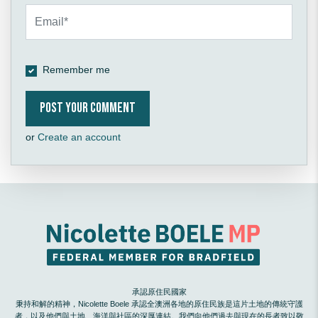
Remember me
or
Create an account
承認原住民國家
秉持和解的精神，Nicolette Boele 承認全澳洲各地的原住民族是這片土地的傳統守護
者，以及他們與土地、海洋與社區的深厚連結。我們向他們過去與現在的長者致以敬