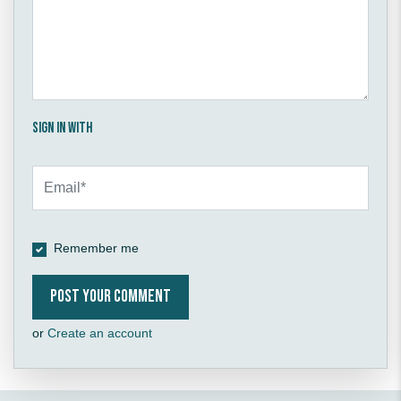
Sign in with
Remember me
or
Create an account