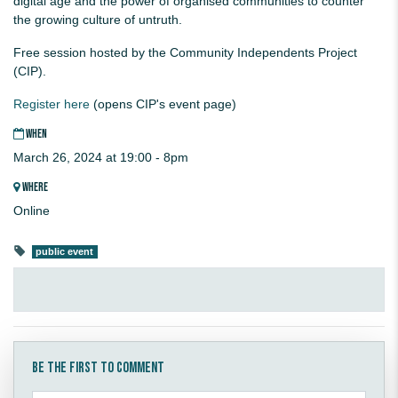
digital age and the power of organised communities to counter
the growing culture of untruth.
Free session hosted by the Community Independents Project
(CIP).
Register here
(opens CIP's event page)
WHEN
March 26, 2024 at 19:00 - 8pm
WHERE
Online
public event
Be the first to comment