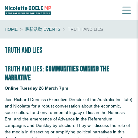
HOME
最新活動 EVENTS
TRUTH AND LIES
Truth and Lies
Truth and Lies:
Communities Owning the
Narrative
Online Tuesday 26 March 7pm
Join Richard Denniss (Executive Director of the Australia Institute)
and Nicolette for a robust conversation about the economic,
socio-cultural and environmental legacy of lies in the Nemesis
Era, and the emergence of Advance in the Referendum
campaigns and Dunkley by-election. They will discuss the role of
the media in dissecting or amplifying political narratives in this