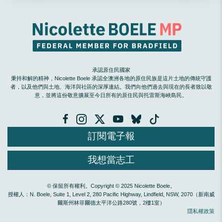
承認原住民國家
秉持和解的精神，Nicolette Boele 承認全澳洲各地的原住民族是這片土地的傳統守護
者，以及他們與土地、海洋與社區的深厚連結。我們向他們過去與現在的長者致以敬
意，並將這份敬意擴展至今日所有的原住民與托雷斯海峽島民。
訂閱電子報
我想當志工
© 保留所有權利。Copyright © 2025 Nicolette Boele。
授權人：N. Boele, Suite 1, Level 2, 280 Pacific Highway, Lindfield, NSW, 2070（新南威
爾斯州林菲爾德太平洋公路280號，2樓1室）
隱私權政策