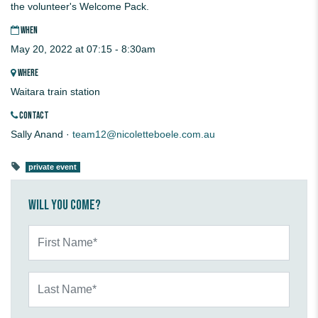
the volunteer's Welcome Pack.
WHEN
May 20, 2022 at 07:15 - 8:30am
WHERE
Waitara train station
CONTACT
Sally Anand ·
team12@nicoletteboele.com.au
private event
Will you come?
First Name*
Last Name*