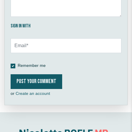
Sign in with
Remember me
or
Create an account