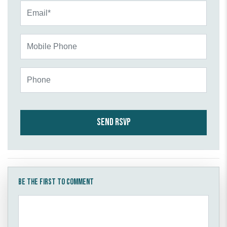
Email*
Mobile Phone
Phone
Be the first to comment