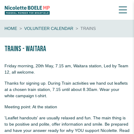
HOME
VOLUNTEER CALENDAR
TRAINS
Trains - Waitara
Friday morning, 20th May, 7.15 am, Waitara station, Led by Team
12, all welcome.
Thanks for signing up. During Train activities we hand out leaflets
at a chosen train station, 7.15 until about 8.30am. Wear your
white campaign t-shirt.
Meeting point: At the station
'Leaflet handouts' are usually relaxed and fun. The main thing is
to be positive and polite, offer information and smile. Be prepared
and have your answer ready for why YOU support Nicolette. Read