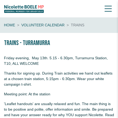
HOME
VOLUNTEER CALENDAR
TRAINS
Trains - Turramurra
Friday evening, May 13th. 5.15 - 6.30pm, Turramurra Station,
T10, ALL WELCOME
Thanks for signing up. During Train activities we hand out leaflets
at a chosen train station, 5:15pm - 6:30pm. Wear your white
campaign t-shirt.
Meeting point: At the station
'Leaflet handouts' are usually relaxed and fun. The main thing is
to be positive and polite, offer information and smile. Be prepared
and have your answer ready for why YOU support Nicolette. Read