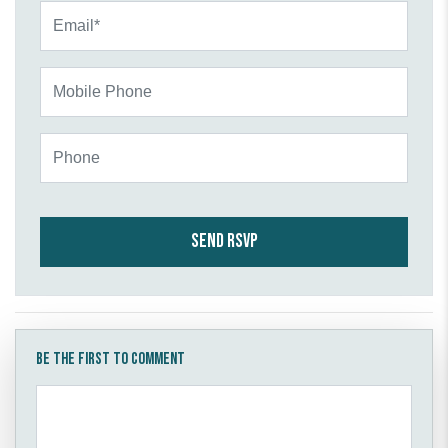
Email*
Mobile Phone
Phone
Be the first to comment