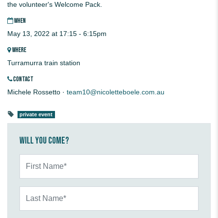
the volunteer's Welcome Pack.
WHEN
May 13, 2022 at 17:15 - 6:15pm
WHERE
Turramurra train station
CONTACT
Michele Rossetto ·
team10@nicoletteboele.com.au
private event
Will you come?
First Name*
Last Name*