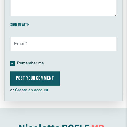
Sign in with
Remember me
or
Create an account