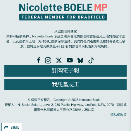
承認原住民國家
秉持和解的精神，Nicolette Boele 承認全澳洲各地的原住民族是這片土地的傳統守護
者，以及他們與土地、海洋與社區的深厚連結。我們向他們過去與現在的長者致以敬
意，並將這份敬意擴展至今日所有的原住民與托雷斯海峽島民。
訂閱電子報
我想當志工
© 保留所有權利。Copyright © 2025 Nicolette Boele。
授權人：N. Boele, Suite 1, Level 2, 280 Pacific Highway, Lindfield, NSW, 2070（新南威
爾斯州林菲爾德太平洋公路280號，2樓1室）
隱私權政策
SHARE