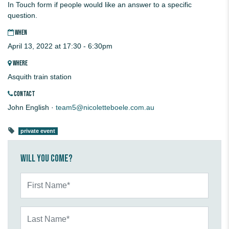
In Touch form if people would like an answer to a specific
question.
WHEN
April 13, 2022 at 17:30 - 6:30pm
WHERE
Asquith train station
CONTACT
John English ·
team5@nicoletteboele.com.au
private event
Will you come?
First Name*
Last Name*