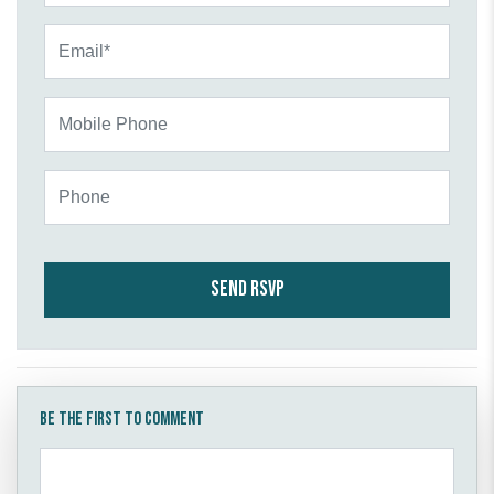
Email*
Mobile Phone
Phone
Be the first to comment