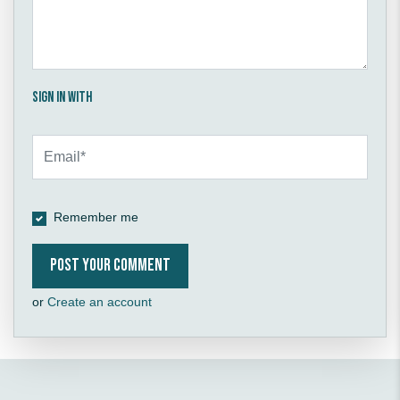
Sign in with
Remember me
or
Create an account