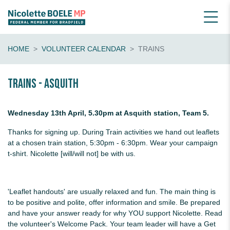
HOME
VOLUNTEER CALENDAR
TRAINS
Trains - Asquith
Wednesday 13th April, 5.30pm at Asquith station, Team 5.
Thanks for signing up. During Train activities we hand out leaflets
at a chosen train station, 5:30pm - 6:30pm. Wear your campaign
t-shirt. Nicolette [will/will not] be with us.
'Leaflet handouts' are usually relaxed and fun. The main thing is
to be positive and polite, offer information and smile. Be prepared
and have your answer ready for why YOU support Nicolette. Read
the volunteer's Welcome Pack. Your team leader will have a Get