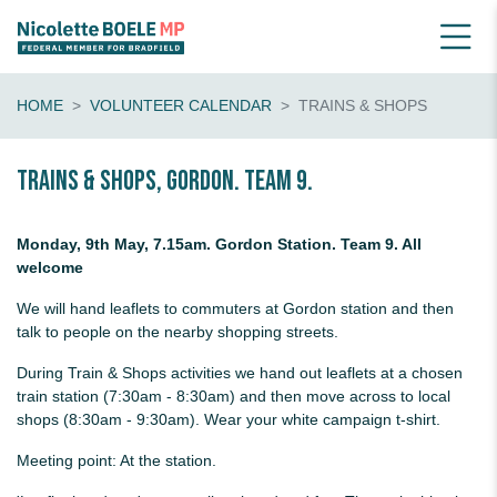
HOME
VOLUNTEER CALENDAR
TRAINS & SHOPS
Trains & shops, Gordon. Team 9.
Monday, 9th May, 7.15am. Gordon Station. Team 9. All
welcome
We will hand leaflets to commuters at Gordon station and then
talk to people on the nearby shopping streets.
During Train & Shops activities we hand out leaflets at a chosen
train station (7:30am - 8:30am) and then move across to local
shops (8:30am - 9:30am). Wear your white campaign t-shirt.
Meeting point: At the station.