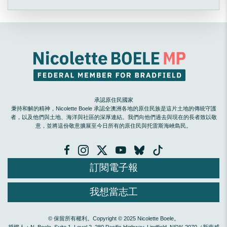
承認原住民國家
秉持和解的精神，Nicolette Boele 承認全澳洲各地的原住民族是這片土地的傳統守護
者，以及他們與土地、海洋與社區的深厚連結。我們向他們過去與現在的長者致以敬
意，並將這份敬意擴展至今日所有的原住民與托雷斯海峽島民。
訂閱電子報
我想當志工
© 保留所有權利。Copyright © 2025 Nicolette Boele。