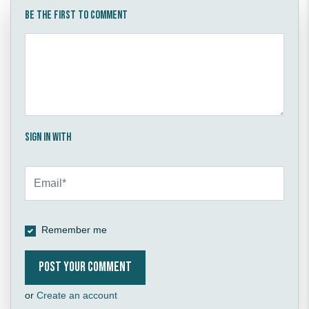
Be the first to comment
Sign in with
Remember me
or
Create an account