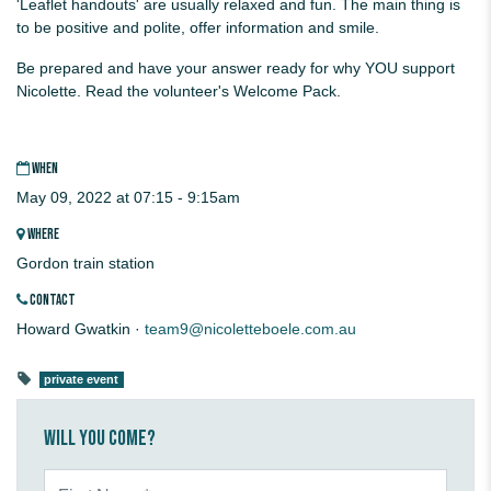
'Leaflet handouts' are usually relaxed and fun. The main thing is
to be positive and polite, offer information and smile.
Be prepared and have your answer ready for why YOU support
Nicolette. Read the volunteer's Welcome Pack.
WHEN
May 09, 2022 at 07:15 - 9:15am
WHERE
Gordon train station
CONTACT
Howard Gwatkin ·
team9@nicoletteboele.com.au
private event
Will you come?
First Name*