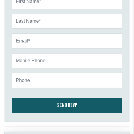
Last Name*
Email*
Mobile Phone
Phone