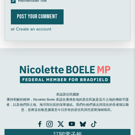
Remember me
or
Create an account
承認原住民國家
秉持和解的精神，Nicolette Boele 承認全澳洲各地的原住民族是這片土地的傳統守護
者，以及他們與土地、海洋與社區的深厚連結。我們向他們過去與現在的長者致以敬
意，並將這份敬意擴展至今日所有的原住民與托雷斯海峽島民。
訂閱電子報