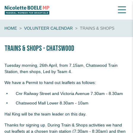
HOME
VOLUNTEER CALENDAR
TRAINS & SHOPS
Trains & shops - Chatswood
Tuesday morning, 26th April, from 7.15am, Chatswood Train
Station, then shops, Led by Team 4.
We have a Permit to hand out leaflets as follows:
Cnr Railway Street and Victoria Avenue 7.30am - 8.30am
Chatswood Mall Lower 8.30am - 10am
Hal King will be the team leader on this day.
Thanks for signing up. During Train & Shops activities we hand
out leaflets at a chosen train station (7:30am - 8:30am) and then