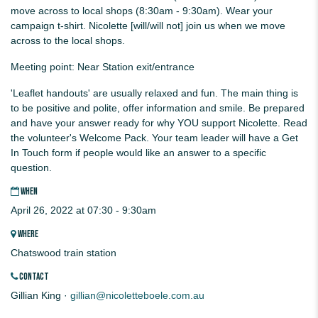
move across to local shops (8:30am - 9:30am). Wear your
campaign t-shirt. Nicolette [will/will not] join us when we move
across to the local shops.
Meeting point: Near Station exit/entrance
'Leaflet handouts' are usually relaxed and fun. The main thing is
to be positive and polite, offer information and smile. Be prepared
and have your answer ready for why YOU support Nicolette. Read
the volunteer's Welcome Pack. Your team leader will have a Get
In Touch form if people would like an answer to a specific
question.
WHEN
April 26, 2022 at 07:30 - 9:30am
WHERE
Chatswood train station
CONTACT
Gillian King ·
gillian@nicoletteboele.com.au