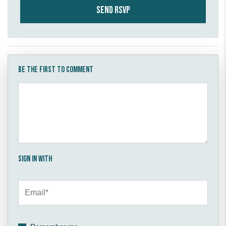
Be the first to comment
Sign in with