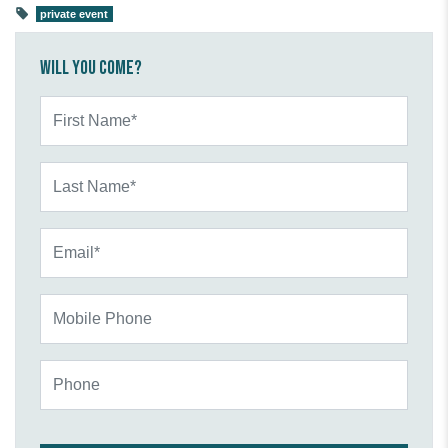
private event
Will you come?
First Name*
Last Name*
Email*
Mobile Phone
Phone