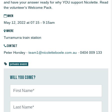
and have your answer ready for why YOU support Nicolette. Read
the volunteer's Welcome Pack.
WHEN
May 12, 2022 at 07:15 - 9:15am
WHERE
Turramurra train station
CONTACT
Peter Horsley ·
team1@nicoletteboele.com.au
· 0404 009 133
private event
Will you come?
First Name*
Last Name*