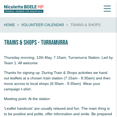
HOME
VOLUNTEER CALENDAR
TRAINS & SHOPS
Trains & shops - Turramurra
Thursday morning, 12th May, 7.15am, Turramurra Station, Led by
Team 1. All welcome.
Thanks for signing up. During Train & Shops activities we hand
out leaflets at a chosen train station (7:15am - 8:30am) and then
move across to local shops (8:30am - 9:30am). Wear your
campaign t-shirt.
Meeting point: At the station
'Leaflet handouts' are usually relaxed and fun. The main thing is
to be positive and polite, offer information and smile. Be prepared