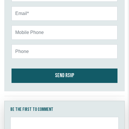
Email*
Mobile Phone
Phone
Be the first to comment