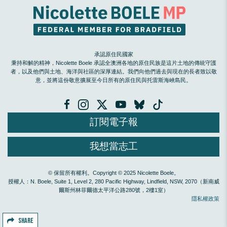
承認原住民國家
秉持和解的精神，Nicolette Boele 承認全澳洲各地的原住民族是這片土地的傳統守護
者，以及他們與土地、海洋與社區的深厚連結。我們向他們過去與現在的長者致以敬
意，並將這份敬意擴展至今日所有的原住民與托雷斯海峽島民。
訂閱電子報
我想當志工
© 保留所有權利。Copyright © 2025 Nicolette Boele。
授權人：N. Boele, Suite 1, Level 2, 280 Pacific Highway, Lindfield, NSW, 2070（新南威
爾斯州林菲爾德太平洋公路280號，2樓1室）
隱私權政策
SHARE