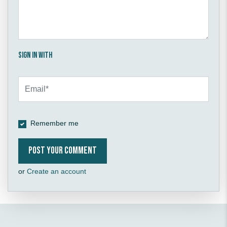
Sign in with
Remember me
or
Create an account