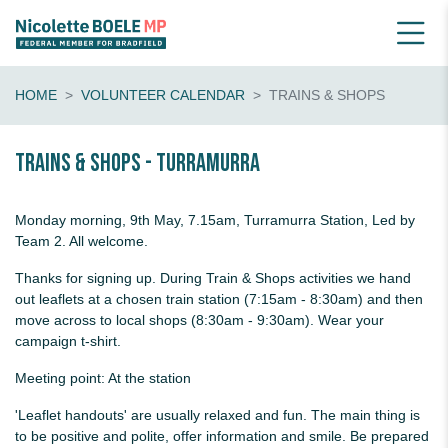
HOME
VOLUNTEER CALENDAR
TRAINS & SHOPS
Trains & shops - Turramurra
Monday morning, 9th May, 7.15am, Turramurra Station, Led by
Team 2. All welcome.
Thanks for signing up. During Train & Shops activities we hand
out leaflets at a chosen train station (7:15am - 8:30am) and then
move across to local shops (8:30am - 9:30am). Wear your
campaign t-shirt.
Meeting point: At the station
'Leaflet handouts' are usually relaxed and fun. The main thing is
to be positive and polite, offer information and smile. Be prepared