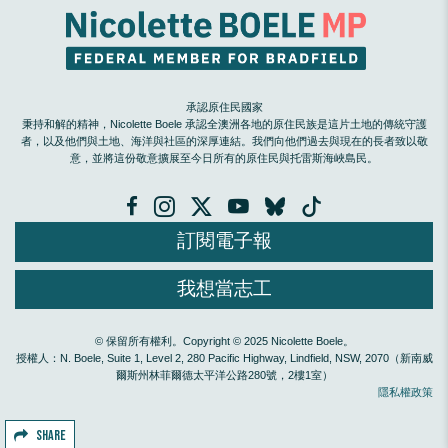
承認原住民國家
秉持和解的精神，Nicolette Boele 承認全澳洲各地的原住民族是這片土地的傳統守護
者，以及他們與土地、海洋與社區的深厚連結。我們向他們過去與現在的長者致以敬
意，並將這份敬意擴展至今日所有的原住民與托雷斯海峽島民。
訂閱電子報
我想當志工
© 保留所有權利。Copyright © 2025 Nicolette Boele。
授權人：N. Boele, Suite 1, Level 2, 280 Pacific Highway, Lindfield, NSW, 2070（新南威
爾斯州林菲爾德太平洋公路280號，2樓1室）
隱私權政策
SHARE