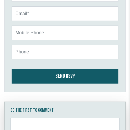
Email*
Mobile Phone
Phone
Be the first to comment