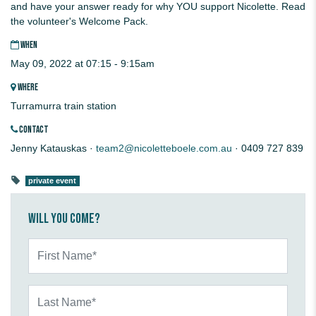
and have your answer ready for why YOU support Nicolette. Read
the volunteer's Welcome Pack.
WHEN
May 09, 2022 at 07:15 - 9:15am
WHERE
Turramurra train station
CONTACT
Jenny Katauskas ·
team2@nicoletteboele.com.au
· 0409 727 839
private event
Will you come?
First Name*
Last Name*