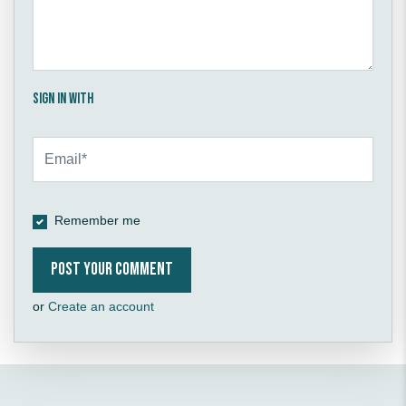
Sign in with
Remember me
or
Create an account