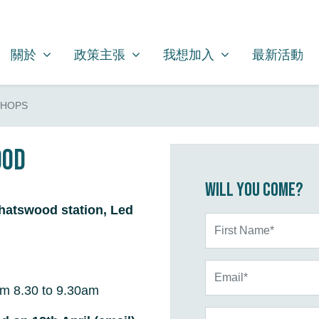
關於
政策主張
我想加入
SHOW SUBMENU FOR
SHOW SUBMENU FOR
SHOW SUBMENU FOR
關於
政策主張
我想加入
最新活動
SHOPS
ood
Will you come?
hatswood station, Led
First Name*
Email*
m 8.30 to 9.30am
Phone