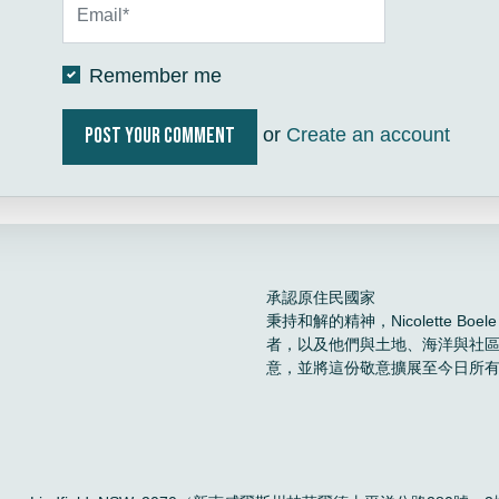
Remember me
or
Create an account
承認原住民國家
秉持和解的精神，Nicolette 
者，以及他們與土地、海洋與社
意，並將這份敬意擴展至今日所
。