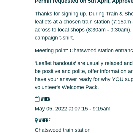
Permit requested on 5th April, Approve
Thanks for signing up. During Train & Sho
leaflets at a chosen train station (7:15a
across to local shops (8:30am - 9:30am).
campaign t-shirt.
Meeting point: Chatswood station entran
'Leaflet handouts' are usually relaxed and
be positive and polite, offer information 
have your answer ready for why YOU supp
volunteer's Welcome Pack.
WHEN
May 05, 2022 at 07:15 - 9:15am
WHERE
Chatswood train station