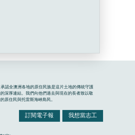
Boele 承認全澳洲各地的原住民族是這片土地的傳統守護
區的深厚連結。我們向他們過去與現在的長者致以敬
有的原住民與托雷斯海峽島民。
訂閱電子報
我想當志工