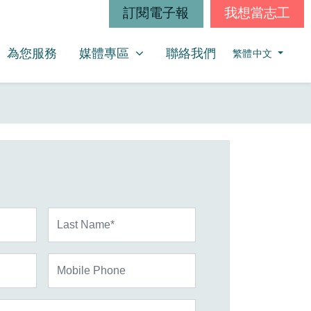
訂閱電子報
我想當志工
媒體專區
SHOW SUBMENU FOR
為您服務
媒體專區
聯絡我們
繁體中文
Last Name*
Mobile Phone