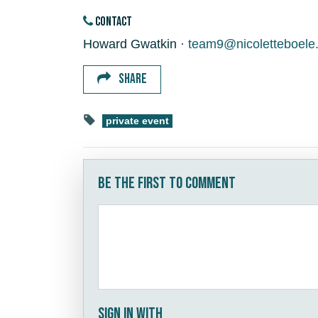
CONTACT
Howard Gwatkin ·
team9@nicoletteboele
SHARE
private event
Be the first to comment
Sign in with