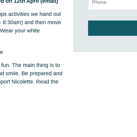
d on 12th April (email)
ps activities we hand out
m - 8:30am) and then move
 Wear your white
ce
 fun. The main thing is to
and smile. Be prepared and
ort Nicolette. Read the