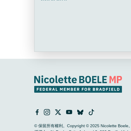
© 保留所有權利。Copyright © 2025 Nicolette Boele