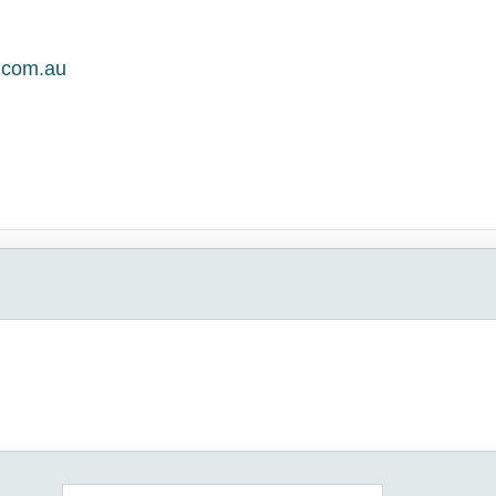
.com.au