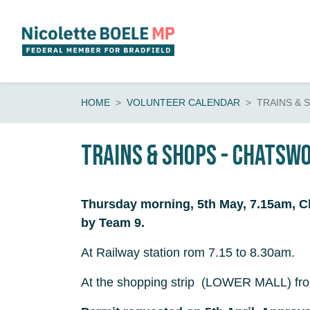
Skip navigation
HOME
VOLUNTEER CALENDAR
TRAINS & 
Trains & shops - Chatsw
Thursday morning, 5th May, 7.15am, C
by Team 9.
At Railway station rom 7.15 to 8.30am.
At the shopping strip (LOWER MALL) fro