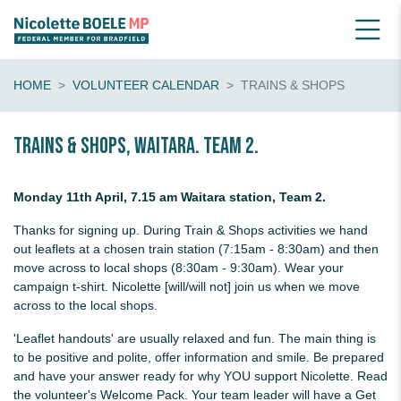
HOME
VOLUNTEER CALENDAR
TRAINS & SHOPS
Trains & shops, Waitara. Team 2.
Monday 11th April, 7.15 am Waitara station, Team 2.
Thanks for signing up. During Train & Shops activities we hand
out leaflets at a chosen train station (7:15am - 8:30am) and then
move across to local shops (8:30am - 9:30am). Wear your
campaign t-shirt. Nicolette [will/will not] join us when we move
across to the local shops.
'Leaflet handouts' are usually relaxed and fun. The main thing is
to be positive and polite, offer information and smile. Be prepared
and have your answer ready for why YOU support Nicolette. Read
the volunteer's Welcome Pack. Your team leader will have a Get