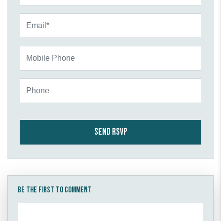
Email*
Mobile Phone
Phone
Be the first to comment