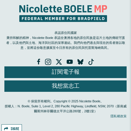
承認原住民國家
秉持和解的精神，Nicolette Boele 承認全澳洲各地的原住民族是這片土地的傳統守護
者，以及他們與土地、海洋與社區的深厚連結。我們向他們過去與現在的長者致以敬
意，並將這份敬意擴展至今日所有的原住民與托雷斯海峽島民。
訂閱電子報
我想當志工
© 保留所有權利。Copyright © 2025 Nicolette Boele。
授權人：N. Boele, Suite 1, Level 2, 280 Pacific Highway, Lindfield, NSW, 2070（新南威
爾斯州林菲爾德太平洋公路280號，2樓1室）
隱私權政策
SHARE