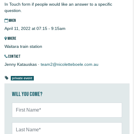
In Touch form if people would like an answer to a specific
question.
WHEN
April 11, 2022 at 07:15 - 9:15am
WHERE
Waitara train station
CONTACT
Jenny Katauskas ·
team2@nicoletteboele.com.au
private event
Will you come?
First Name*
Last Name*