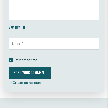
Sign in with
Remember me
or
Create an account