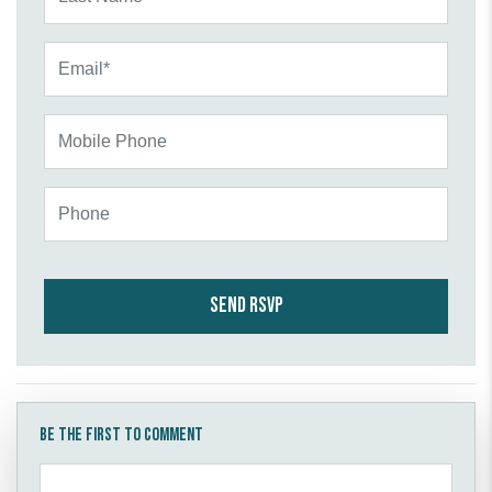
Email*
Mobile Phone
Phone
Be the first to comment