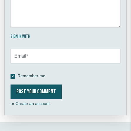
Sign in with
Remember me
or
Create an account