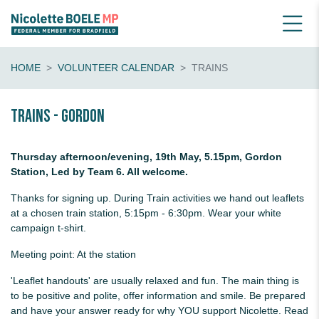
HOME
VOLUNTEER CALENDAR
TRAINS
Trains - Gordon
Thursday afternoon/evening, 19th May, 5.15pm, Gordon
Station, Led by Team 6. All welcome.
Thanks for signing up. During Train activities we hand out leaflets
at a chosen train station, 5:15pm - 6:30pm. Wear your white
campaign t-shirt.
Meeting point: At the station
'Leaflet handouts' are usually relaxed and fun. The main thing is
to be positive and polite, offer information and smile. Be prepared
and have your answer ready for why YOU support Nicolette. Read