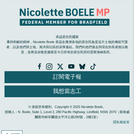
承認原住民國家
秉持和解的精神，Nicolette Boele 承認全澳洲各地的原住民族是這片土地的傳統守護
者，以及他們與土地、海洋與社區的深厚連結。我們向他們過去與現在的長者致以敬
意，並將這份敬意擴展至今日所有的原住民與托雷斯海峽島民。
訂閱電子報
我想當志工
© 保留所有權利。Copyright © 2025 Nicolette Boele。
授權人：N. Boele, Suite 1, Level 2, 280 Pacific Highway, Lindfield, NSW, 2070（新南威
爾斯州林菲爾德太平洋公路280號，2樓1室）
隱私權政策