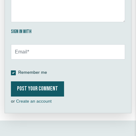
Sign in with
Remember me
or
Create an account