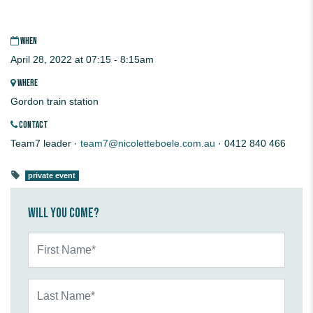
WHEN
April 28, 2022 at 07:15 - 8:15am
WHERE
Gordon train station
CONTACT
Team7 leader ·
team7@nicoletteboele.com.au
· 0412 840 466
private event
Will you come?
First Name*
Last Name*