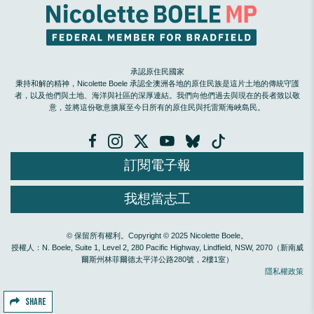
承認原住民國家
秉持和解的精神，Nicolette Boele 承認全澳洲各地的原住民族是這片土地的傳統守護
者，以及他們與土地、海洋與社區的深厚連結。我們向他們過去與現在的長者致以敬
意，並將這份敬意擴展至今日所有的原住民與托雷斯海峽島民。
訂閱電子報
我想當志工
© 保留所有權利。Copyright © 2025 Nicolette Boele。
授權人：N. Boele, Suite 1, Level 2, 280 Pacific Highway, Lindfield, NSW, 2070（新南威
爾斯州林菲爾德太平洋公路280號，2樓1室）
隱私權政策
SHARE