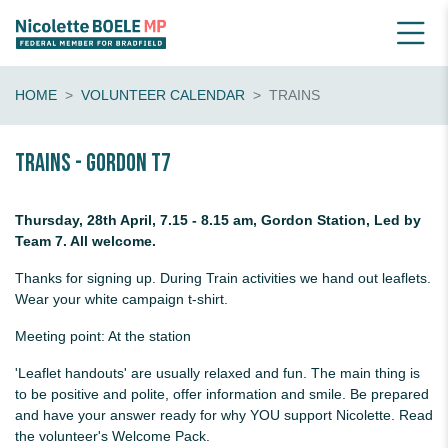
HOME
VOLUNTEER CALENDAR
TRAINS
Trains - Gordon T7
Thursday, 28th April, 7.15 - 8.15 am, Gordon Station, Led by
Team 7. All welcome.
Thanks for signing up. During Train activities we hand out leaflets.
Wear your white campaign t-shirt.
Meeting point: At the station
'Leaflet handouts' are usually relaxed and fun. The main thing is
to be positive and polite, offer information and smile. Be prepared
and have your answer ready for why YOU support Nicolette. Read
the volunteer's Welcome Pack.