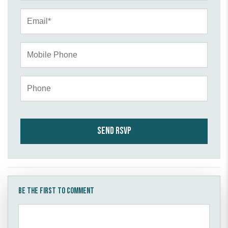
Email*
Mobile Phone
Phone
Be the first to comment