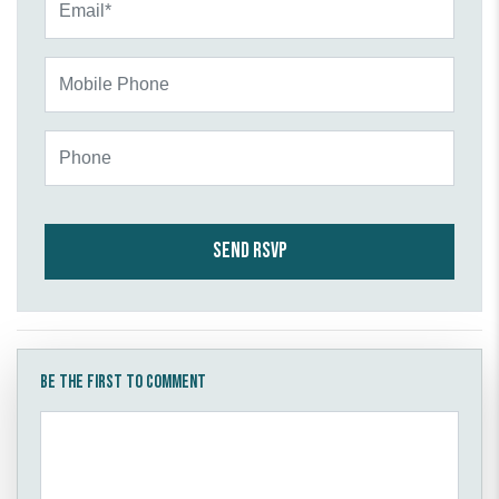
Mobile Phone
Phone
Be the first to comment