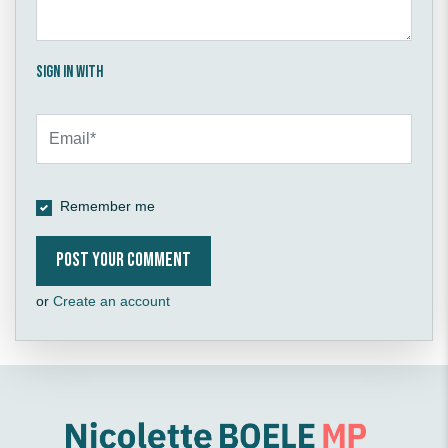
Sign in with
Remember me
or
Create an account