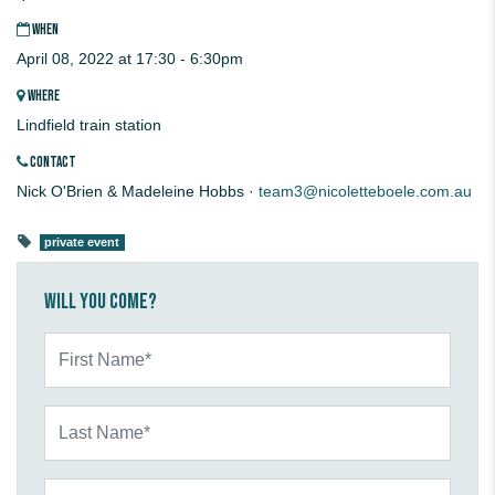
WHEN
April 08, 2022 at 17:30 - 6:30pm
WHERE
Lindfield train station
CONTACT
Nick O'Brien & Madeleine Hobbs ·
team3@nicoletteboele.com.au
private event
Will you come?
First Name*
Last Name*
Email*