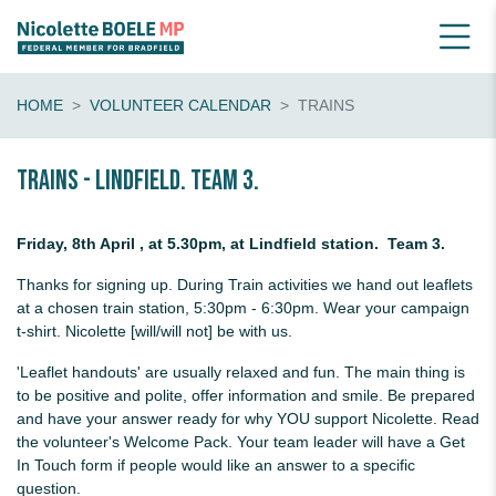
HOME
VOLUNTEER CALENDAR
TRAINS
Trains - Lindfield. Team 3.
Friday, 8th April , at 5.30pm, at Lindfield station. Team 3.
Thanks for signing up. During Train activities we hand out leaflets
at a chosen train station, 5:30pm - 6:30pm. Wear your campaign
t-shirt. Nicolette [will/will not] be with us.
'Leaflet handouts' are usually relaxed and fun. The main thing is
to be positive and polite, offer information and smile. Be prepared
and have your answer ready for why YOU support Nicolette. Read
the volunteer's Welcome Pack. Your team leader will have a Get
In Touch form if people would like an answer to a specific
question.