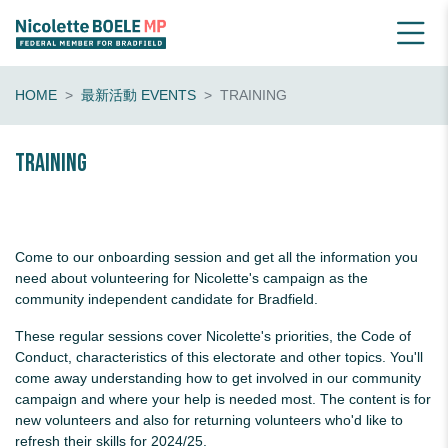
HOME
最新活動 EVENTS
TRAINING
Training
Come to our onboarding session and get all the information you
need about volunteering for Nicolette's campaign as the
community independent candidate for Bradfield.
These regular sessions cover Nicolette's priorities, the Code of
Conduct, characteristics of this electorate and other topics. You'll
come away understanding how to get involved in our community
campaign and where your help is needed most. The content is for
new volunteers and also for returning volunteers who'd like to
refresh their skills for 2024/25.