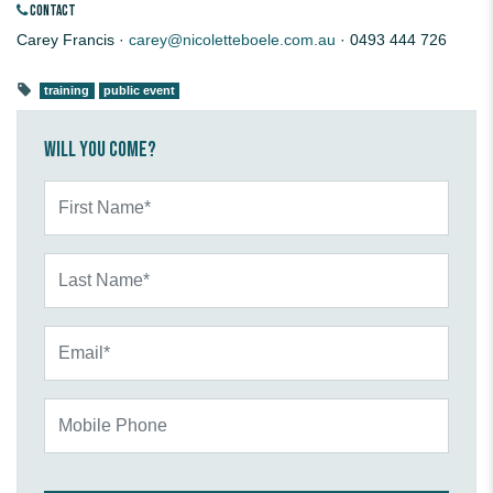
CONTACT
Carey Francis ·
carey@nicoletteboele.com.au
· 0493 444 726
training
public event
Will you come?
First Name*
Last Name*
Email*
Mobile Phone