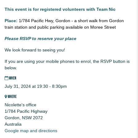
This event is for registered volunteers with Team Nic
Place:
1/784 Pacific Hwy, Gordon - a short walk from Gordon
train station and public parking available on Moree Street
Please RSVP to reserve your place
We look forward to seeing you!
If you are using your mobile phones to enrol, the RSVP button is
below.
WHEN
July 31, 2024 at 19:30 - 8:30pm
WHERE
Nicolette's office
1/784 Pacific Highway
Gordon, NSW 2072
Australia
Google map and directions