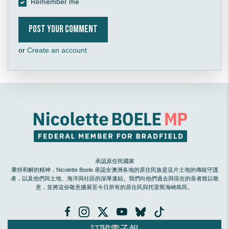
Remember me
or
Create an account
承認原住民國家
秉持和解的精神，Nicolette Boele 承認全澳洲各地的原住民族是這片土地的傳統守護
者，以及他們與土地、海洋與社區的深厚連結。我們向他們過去與現在的長者致以敬
意，並將這份敬意擴展至今日所有的原住民與托雷斯海峽島民。