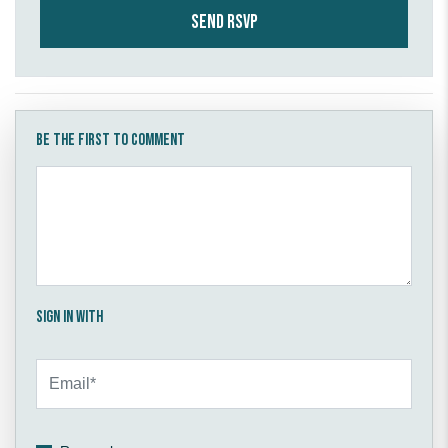
Be the first to comment
Sign in with