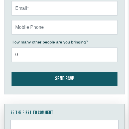
Email*
Mobile Phone
How many other people are you bringing?
Be the first to comment