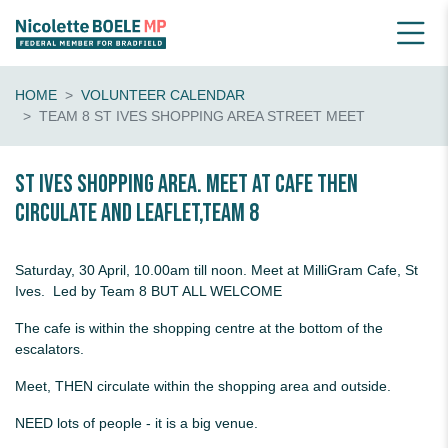
HOME
VOLUNTEER CALENDAR
TEAM 8 ST IVES SHOPPING AREA STREET MEET
St Ives Shopping Area. Meet at Cafe then
circulate and leaflet,Team 8
Saturday, 30 April, 10.00am till noon. Meet at MilliGram Cafe, St
Ives. Led by Team 8 BUT ALL WELCOME
The cafe is within the shopping centre at the bottom of the
escalators.
Meet, THEN circulate within the shopping area and outside.
NEED lots of people - it is a big venue.