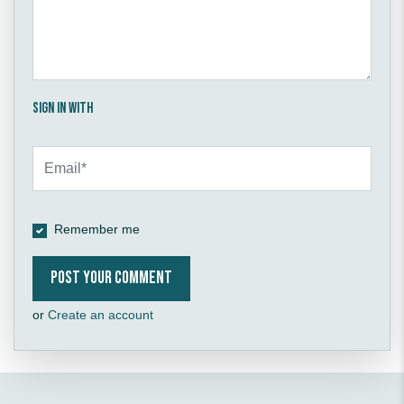
Sign in with
Remember me
or
Create an account