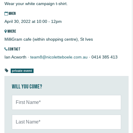
Wear your white campaign t-shirt.
WHEN
April 30, 2022 at 10:00 - 12pm
WHERE
MilliGram cafe (within shopping centre), St Ives
CONTACT
Ian Acworth ·
team8@nicoletteboele.com.au
· 0414 385 413
private event
Will you come?
First Name*
Last Name*