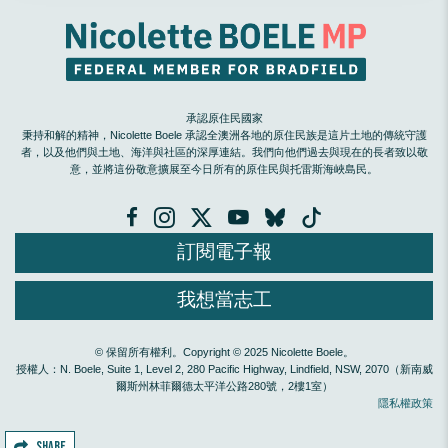
承認原住民國家
秉持和解的精神，Nicolette Boele 承認全澳洲各地的原住民族是這片土地的傳統守護
者，以及他們與土地、海洋與社區的深厚連結。我們向他們過去與現在的長者致以敬
意，並將這份敬意擴展至今日所有的原住民與托雷斯海峽島民。
訂閱電子報
我想當志工
© 保留所有權利。Copyright © 2025 Nicolette Boele。
授權人：N. Boele, Suite 1, Level 2, 280 Pacific Highway, Lindfield, NSW, 2070（新南威
爾斯州林菲爾德太平洋公路280號，2樓1室）
隱私權政策
SHARE