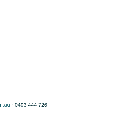
m.au
· 0493 444 726