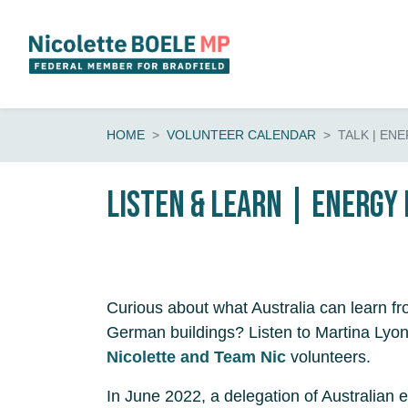
Skip navigation
HOME
VOLUNTEER CALENDAR
TALK | EN
Listen & learn | energy 
Curious about what Australia can learn fr
German buildings? Listen to Martina Lyon
Nicolette and Team Nic
volunteers.
In June 2022, a delegation of Australian e