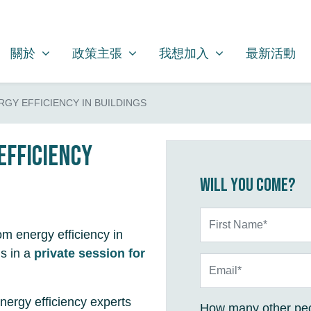
關於
政策主張
我想加入
SHOW SUBMENU FOR
SHOW SUBMENU FOR
SHOW SUBMENU FOR
關於
政策主張
我想加入
最新活動
ERGY EFFICIENCY IN BUILDINGS
efficiency
Will you come?
First Name*
om energy efficiency in
s in a
private session for
Email*
nergy efficiency experts
How many other peo