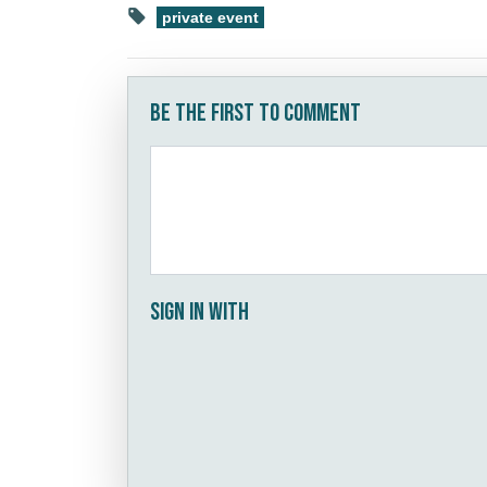
private event
Be the first to comment
Sign in with