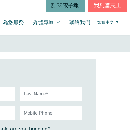
訂閱電子報
我想當志工
媒體專區
SHOW SUBMENU FOR
為您服務
媒體專區
聯絡我們
繁體中文
Last Name*
Mobile Phone
ple are you bringing?