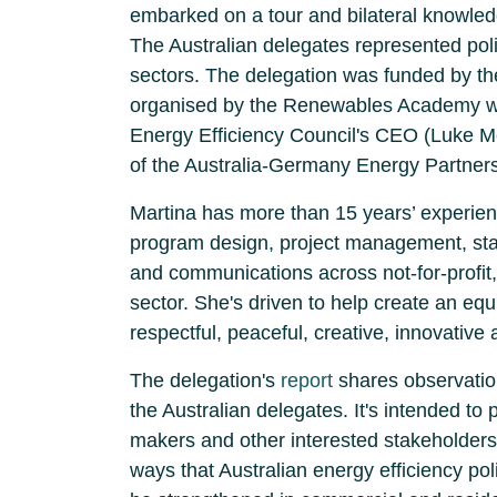
embarked on a tour and bilateral knowl
The Australian delegates represented poli
sectors. The delegation was funded by 
organised by the Renewables Academy wit
Energy Efficiency Council's CEO (Luke M
of the Australia-Germany Energy Partners
Martina has
more than 15 years’ experienc
program design, project management, s
and communications across not-for-profit
sector. She's driven to help create an equi
respectful, peaceful, creative, innovative 
The delegation's
report
shares observatio
the Australian delegates. It's intended to 
makers and other interested stakeholders
ways that Australian energy efficiency po