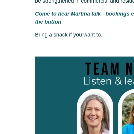
be strengthened in commercial and residen
Come to hear Martina talk - bookings 
the button
Bring a snack if you want to.