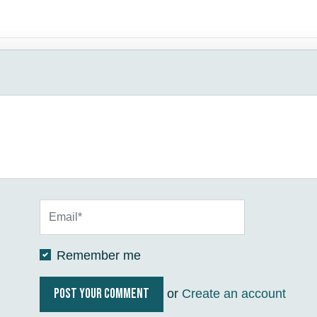
Remember me
or
Create an account