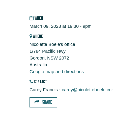
WHEN
March 09, 2023 at 19:30 - 9pm
WHERE
Nicolette Boele's office
1/784 Pacific Hwy
Gordon, NSW 2072
Australia
Google map and directions
CONTACT
Carey Francis ·
carey@nicoletteboele.co
SHARE