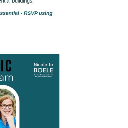
tial buildings.
essential - RSVP using