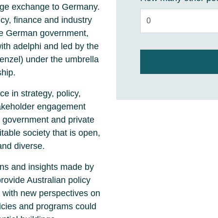
edge exchange to Germany.
cy, finance and industry
the German government,
h adelphi and led by the
enzel) under the umbrella
hip.
e in strategy, policy,
takeholder engagement
, government and private
table society that is open,
and diverse.
ns and insights made by
provide Australian policy
 with new perspectives on
licies and programs could