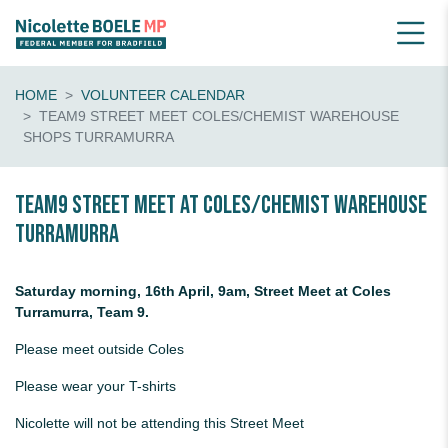
HOME
VOLUNTEER CALENDAR
TEAM9 STREET MEET COLES/CHEMIST WAREHOUSE
SHOPS TURRAMURRA
Team9 Street Meet at Coles/Chemist Warehouse
Turramurra
Saturday morning, 16th April, 9am, Street Meet at Coles
Turramurra, Team 9.
Please meet outside Coles
Please wear your T-shirts
Nicolette will not be attending this Street Meet