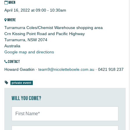
WHEN
April 16, 2022 at 09:00 - 10:30am
WHERE
Turramurra Coles/Chemist Warehouse shopping area
Crn Kissing Point Road and Pacific Highway
Turramurra, NSW 2074
Australia
Google map and directions
CONTACT
Howard Gwatkin ·
team9@nicoletteboele.com.au
· 0421 918 237
private event
Will you come?
First Name*
Last Name*