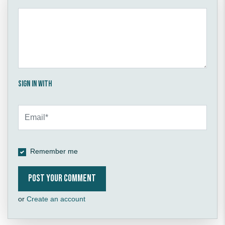
Sign in with
Remember me
or
Create an account