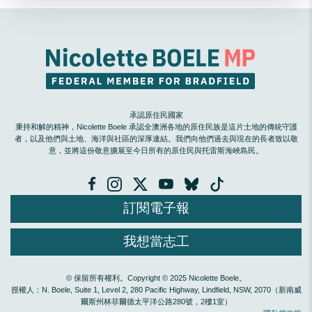
承認原住民國家
秉持和解的精神，Nicolette Boele 承認全澳洲各地的原住民族是這片土地的傳統守護
者，以及他們與土地、海洋與社區的深厚連結。我們向他們過去與現在的長者致以敬
意，並將這份敬意擴展至今日所有的原住民與托雷斯海峽島民。
訂閱電子報
我想當志工
© 保留所有權利。Copyright © 2025 Nicolette Boele。
授權人：N. Boele, Suite 1, Level 2, 280 Pacific Highway, Lindfield, NSW, 2070（新南威
爾斯州林菲爾德太平洋公路280號，2樓1室）