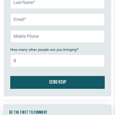
Email*
Mobile Phone
How many other people are you bringing?
Be the first to comment