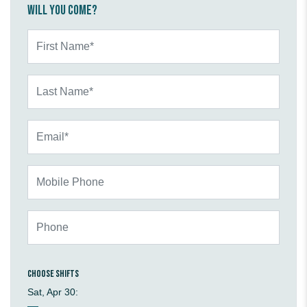
Will you come?
First Name*
Last Name*
Email*
Mobile Phone
Phone
Choose shifts
Sat, Apr 30: