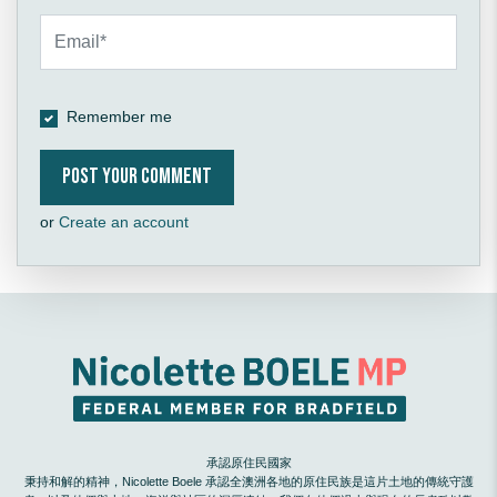
Remember me
or
Create an account
承認原住民國家
秉持和解的精神，Nicolette Boele 承認全澳洲各地的原住民族是這片土地的傳統守護