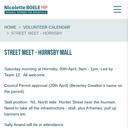
HOME
VOLUNTEER CALENDAR
STREET MEET - HORNSBY
Street Meet - Hornsby Mall
Saturday morning at Hornsby, 30th April, 9am - 1pm. Led by
Team 12. All welcome.
Council Permit approval (20th April) (Beverley Gwatkin's name on
the permit).
Stall position. N1, North side Hunter Street near the fountain.
Need to take all the infrastructure - stall, plus A frames, pull up
banners etc.
Sally Anand will be in attendance.