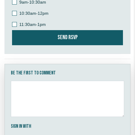
9am-10:30am
10:30am-12pm
11:30am-1pm
Be the first to comment
Sign in with