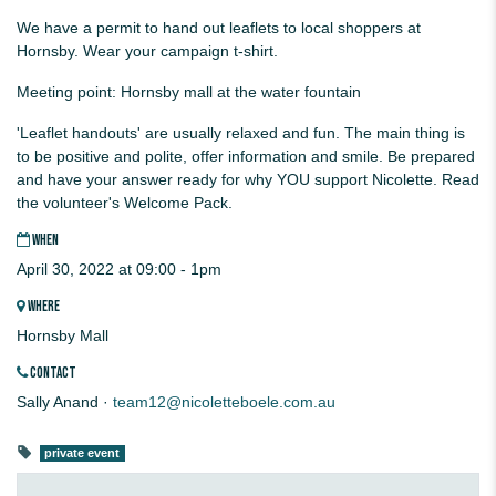
We have a permit to hand out leaflets to local shoppers at
Hornsby. Wear your campaign t-shirt.
Meeting point: Hornsby mall at the water fountain
'Leaflet handouts' are usually relaxed and fun. The main thing is
to be positive and polite, offer information and smile. Be prepared
and have your answer ready for why YOU support Nicolette. Read
the volunteer's Welcome Pack.
WHEN
April 30, 2022 at 09:00 - 1pm
WHERE
Hornsby Mall
CONTACT
Sally Anand ·
team12@nicoletteboele.com.au
private event