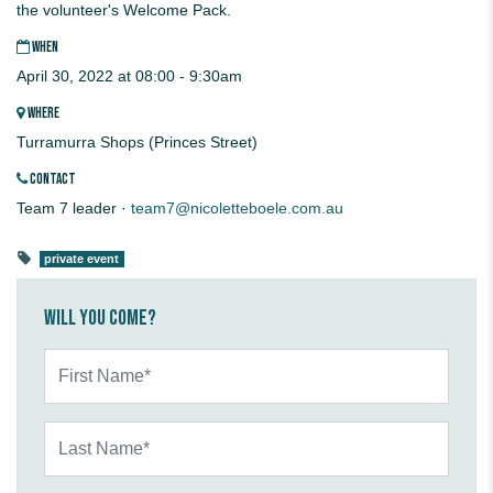
the volunteer's Welcome Pack.
WHEN
April 30, 2022 at 08:00 - 9:30am
WHERE
Turramurra Shops (Princes Street)
CONTACT
Team 7 leader ·
team7@nicoletteboele.com.au
private event
Will you come?
First Name*
Last Name*