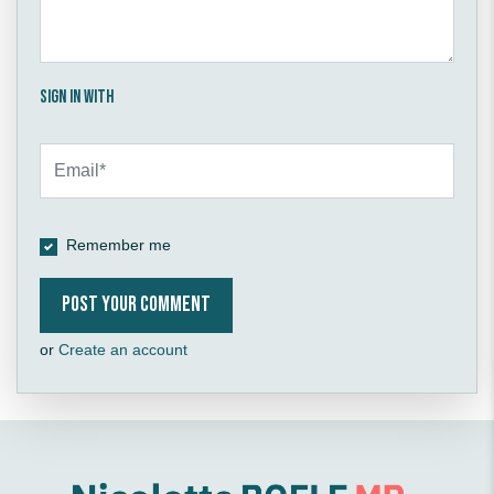
Sign in with
Remember me
or
Create an account