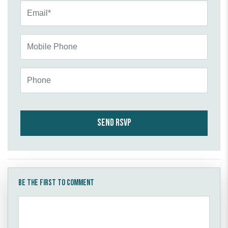
Email*
Mobile Phone
Phone
Be the first to comment