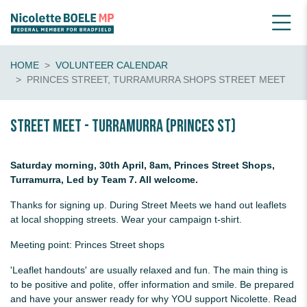
HOME
VOLUNTEER CALENDAR
PRINCES STREET, TURRAMURRA SHOPS STREET MEET
Street Meet - Turramurra (Princes St)
Saturday morning, 30th April, 8am, Princes Street Shops,
Turramurra, Led by Team 7. All welcome.
Thanks for signing up. During Street Meets we hand out leaflets
at local shopping streets. Wear your campaign t-shirt.
Meeting point: Princes Street shops
'Leaflet handouts' are usually relaxed and fun. The main thing is
to be positive and polite, offer information and smile. Be prepared
and have your answer ready for why YOU support Nicolette. Read