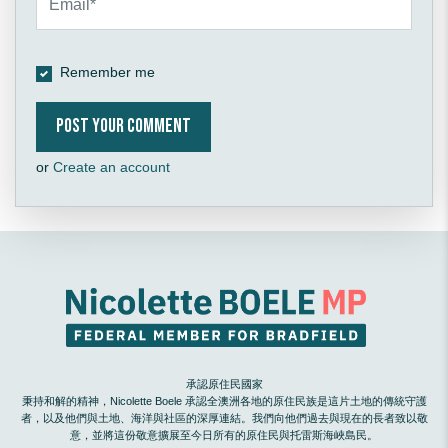
Remember me
or
Create an account
承認原住民國家
秉持和解的精神，Nicolette Boele 承認全澳洲各地的原住民族是這片土地的傳統守護
者，以及他們與土地、海洋與社區的深厚連結。我們向他們過去與現在的長者致以敬
意，並將這份敬意擴展至今日所有的原住民與托雷斯海峽島民。