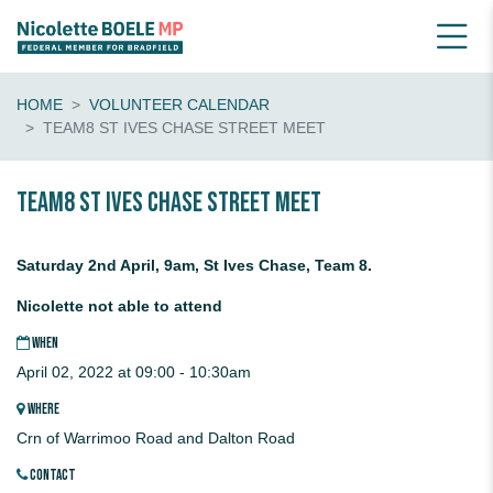
HOME
VOLUNTEER CALENDAR
TEAM8 ST IVES CHASE STREET MEET
Team8 St Ives Chase Street Meet
Saturday 2nd April, 9am, St Ives Chase, Team 8.
Nicolette not able to attend
WHEN
April 02, 2022 at 09:00 - 10:30am
WHERE
Crn of Warrimoo Road and Dalton Road
CONTACT