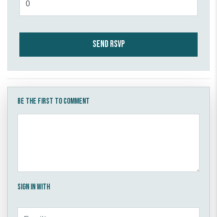
Be the first to comment
Sign in with