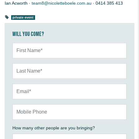
Ian Acworth ·
team8@nicoletteboele.com.au
· 0414 385 413
private event
Will you come?
First Name*
Last Name*
Email*
Mobile Phone
How many other people are you bringing?