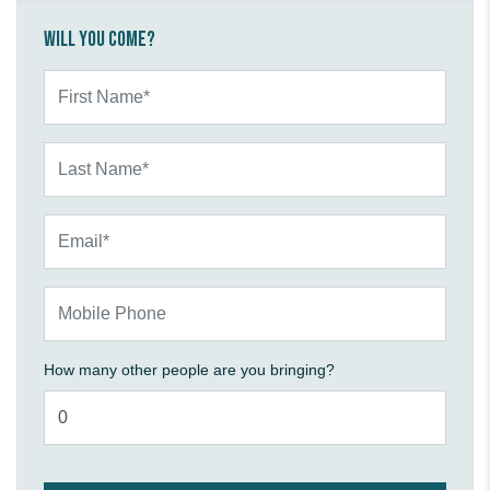
Will you come?
First Name*
Last Name*
Email*
Mobile Phone
How many other people are you bringing?