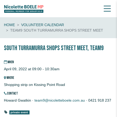
HOME
VOLUNTEER CALENDAR
TEAM9 SOUTH TURRAMURRA SHOPS STREET MEET
South Turramurra Shops Street Meet, Team9
WHEN
April 09, 2022 at 09:00 - 10:30am
WHERE
Shopping strip on Kissing Point Road
CONTACT
Howard Gwatkin ·
team9@nicoletteboele.com.au
· 0421 918 237
private event