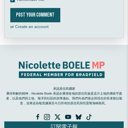
or
Create an account
承認原住民國家
秉持和解的精神，Nicolette Boele 承認全澳洲各地的原住民族是這片土地的傳統守護
者，以及他們與土地、海洋與社區的深厚連結。我們向他們過去與現在的長者致以敬
意，並將這份敬意擴展至今日所有的原住民與托雷斯海峽島民。
訂閱電子報