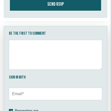
Be the first to comment
Sign in with
Remember me