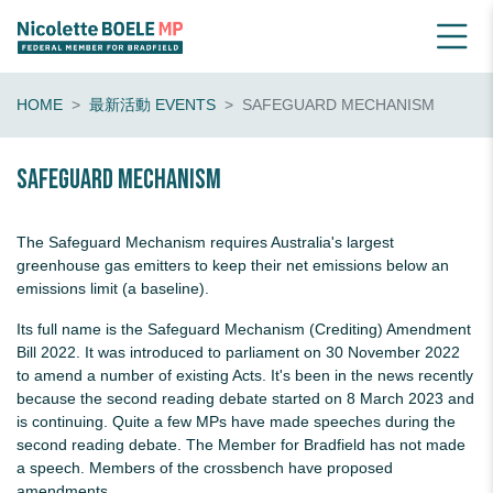
HOME
最新活動 EVENTS
SAFEGUARD MECHANISM
Safeguard Mechanism
The Safeguard Mechanism requires Australia's largest
greenhouse gas emitters to keep their net emissions below an
emissions limit (a baseline).
Its full name is the Safeguard Mechanism (Crediting) Amendment
Bill 2022. It was introduced to parliament on 30 November 2022
to amend a number of existing Acts. It's been in the news recently
because the second reading debate started on 8 March 2023 and
is continuing. Quite a few MPs have made speeches during the
second reading debate. The Member for Bradfield has not made
a speech. Members of the crossbench have proposed
amendments.