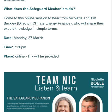
What does the Safeguard Mechanism do?
Come to this online session to hear from Nicolette and Tim
Buckley (Director, Climate Energy Finance), who will share their
expert knowledge in simple terms.
Date:
Monday, 27 March
Time:
7:30pm
Place:
online - link will be provided