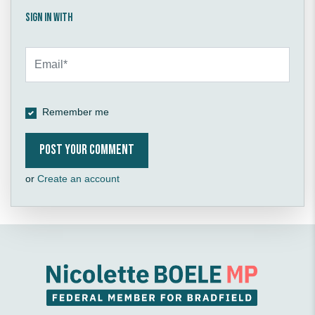
Sign in with
Remember me
or
Create an account