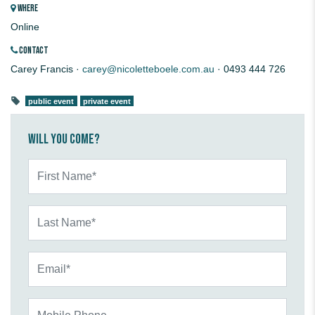
WHERE
Online
CONTACT
Carey Francis ·
carey@nicoletteboele.com.au
· 0493 444 726
public event
private event
Will you come?
First Name*
Last Name*
Email*
Mobile Phone