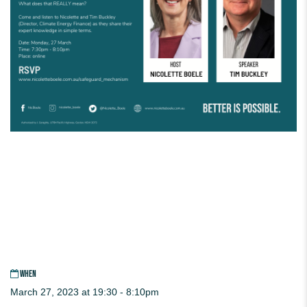
WHEN
March 27, 2023 at 19:30 - 8:10pm