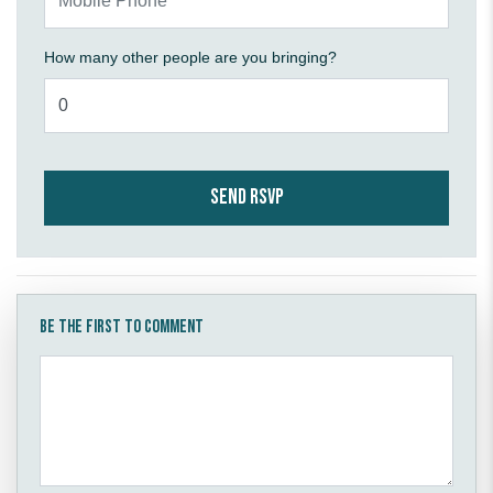
How many other people are you bringing?
Be the first to comment