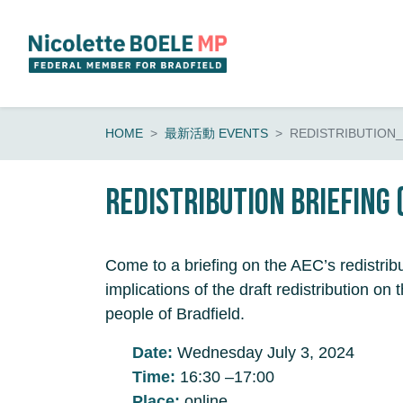
Skip navigation
HOME
最新活動 EVENTS
REDISTRIBUTION_
Redistribution Briefing 
Come to a briefing on the AEC’s redistrib
implications of the draft redistribution o
people of Bradfield.
Date:
Wednesday July 3, 2024
Time:
16:30 –17:00
Place:
online