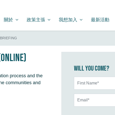
關於
政策主張
我想加入
SHOW SUBMENU FOR
SHOW SUBMENU FOR
SHOW SUBMENU FOR
(CURRENT)
關於
政策主張
我想加入
最新活動
BRIEFING
(online)
Will you come?
ution process and the
First Name*
n the communities and
Email*