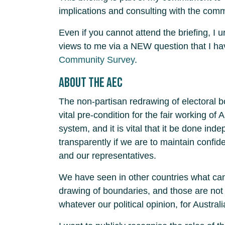
implications and consulting with the com
Even if you cannot attend the briefing, I 
views to me via a NEW question that I h
Community Survey
.
About the AEC
The non-partisan redrawing of electoral 
vital pre-condition for the fair working of 
system, and it is vital that it be done ind
transparently if we are to maintain confi
and our representatives.
We have seen in other countries what can
drawing of boundaries, and those are not 
whatever our political opinion, for Australi