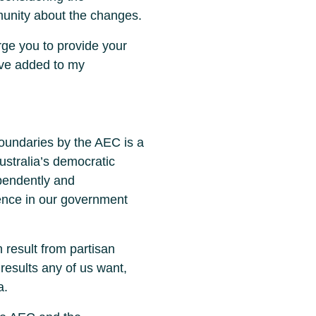
munity about the changes.
urge you to provide your
ave added to my
boundaries by the AEC is a
Australia’s democratic
ependently and
dence in our government
 result from partisan
results any of us want,
a.