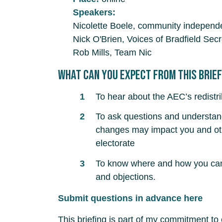
Speakers:
Nicolette Boele, community independe
Nick O'Brien, Voices of Bradfield Secr
Rob Mills, Team Nic
What can you expect from this brie
To hear about the AEC’s redistr
To ask questions and understa
changes may impact you and oth
electorate
To know where and how you can 
and objections.
Submit questions in advance here
This briefing is part of my commitment to