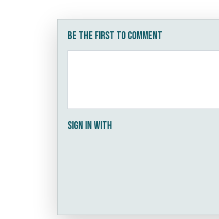
Be the first to comment
Sign in with