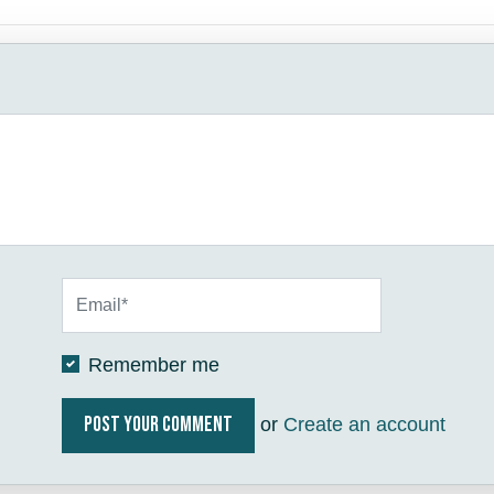
Remember me
or
Create an account