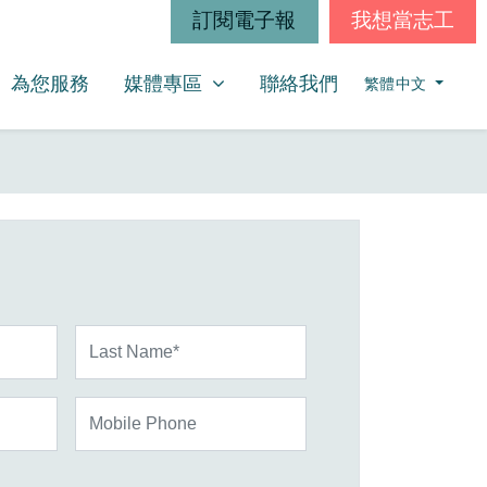
訂閱電子報
我想當志工
媒體專區
SHOW SUBMENU FOR
為您服務
媒體專區
聯絡我們
繁體中文
Last Name*
Mobile Phone