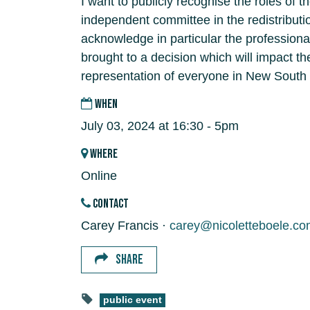
I want to publicly recognise the roles of 
independent committee in the redistributi
acknowledge in particular the professiona
brought to a decision which will impact t
representation of everyone in New South
WHEN
July 03, 2024 at 16:30 - 5pm
WHERE
Online
CONTACT
Carey Francis ·
carey@nicoletteboele.co
SHARE
public event