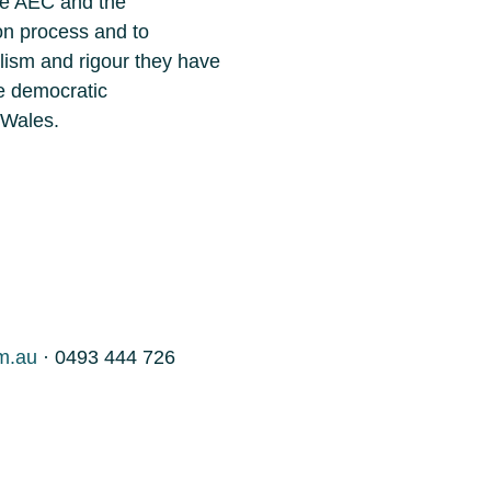
the AEC and the
on process and to
lism and rigour they have
he democratic
 Wales.
m.au
· 0493 444 726