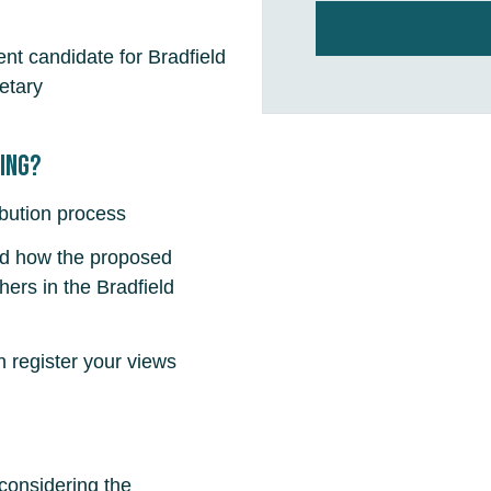
nt candidate for Bradfield
etary
fing?
ibution process
nd how the proposed
ers in the Bradfield
register your views
 considering the