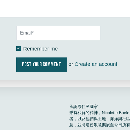
Remember me
or
Create an account
承認原住民國家
秉持和解的精神，Nicolette 
者，以及他們與土地、海洋與社
意，並將這份敬意擴展至今日所