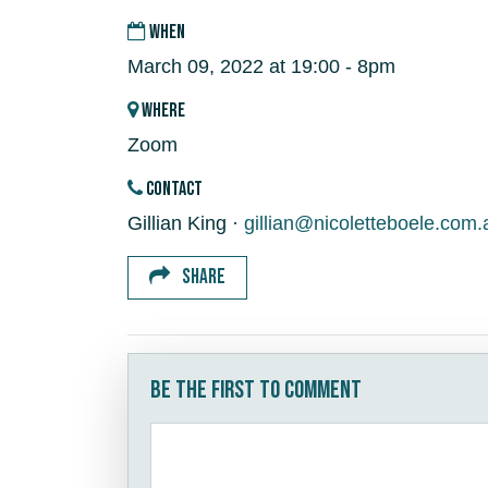
WHEN
March 09, 2022 at 19:00 - 8pm
WHERE
Zoom
CONTACT
Gillian King ·
gillian@nicoletteboele.com.
SHARE
Be the first to comment