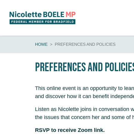
Skip navigation
HOME
PREFERENCES AND POLICIES
Preferences and Policie
This online event is an opportunity to lea
and discover how it can benefit independ
Listen as Nicolette joins in conversation
the issues that concern her and some of h
RSVP to receive Zoom link.