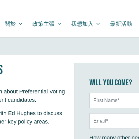
關於
政策主張
我想加入
SHOW SUBMENU FOR
SHOW SUBMENU FOR
SHOW SUBMENU FOR
關於
政策主張
我想加入
最新活動
s
Will you come?
rn about Preferential Voting
First Name*
ent candidates.
 with Ed Hughes to discuss
Email*
er key policy areas.
How many other peo