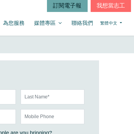
訂閱電子報
我想當志工
媒體專區
SHOW SUBMENU FOR
為您服務
媒體專區
聯絡我們
繁體中文
Last Name*
Mobile Phone
ple are you bringing?