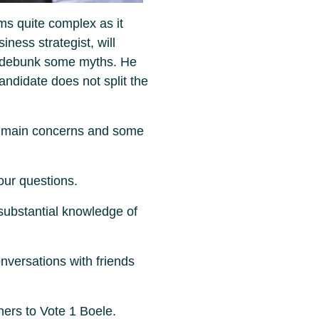
ms quite complex as it
ness strategist, will
d debunk some myths. He
andidate does not split the
r main concerns and some
our questions.
 substantial knowledge of
versations with friends
hers to Vote 1 Boele.