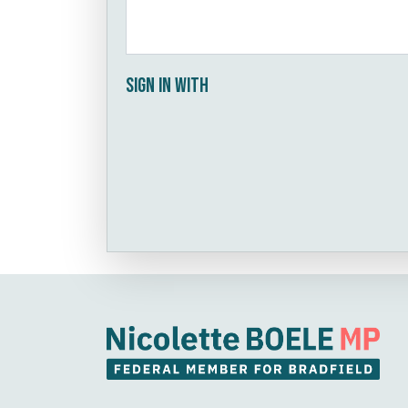
Sign in with