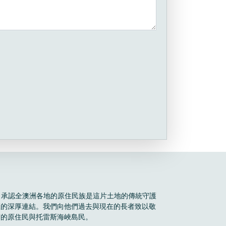
Boele 承認全澳洲各地的原住民族是這片土地的傳統守護
區的深厚連結。我們向他們過去與現在的長者致以敬
有的原住民與托雷斯海峽島民。