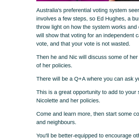
Australia's preferential voting system see
involves a few steps, so Ed Hughes, a busi
throw light on how the system works an
will show that voting for an independent c
vote, and that your vote is not wasted.
Then he and Nic will discuss some of he
of her policies.
There will be a Q+A where you can ask y
This is a great opportunity to add to your
Nicolette and her policies.
Come and learn more, then start some con
and neighbours.
You'll be better-equipped to encourage ot