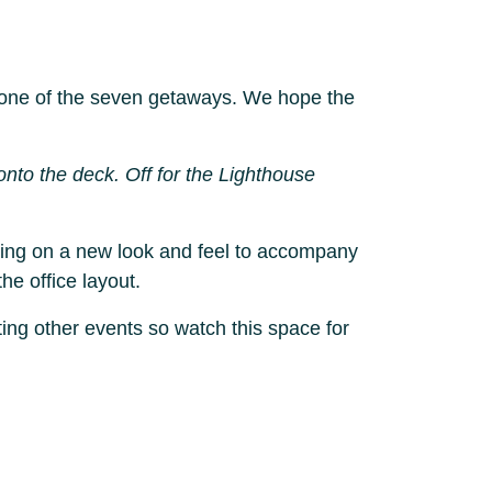
or one of the seven getaways. We hope the
nto the deck. Off for the Lighthouse
rking on a new look and feel to accompany
he office layout.
ing other events so watch this space for