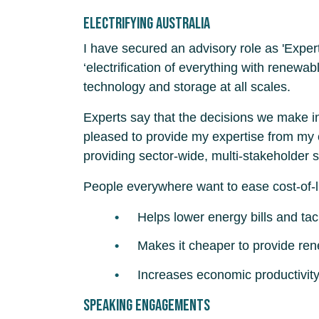
Electrifying Australia
I have secured an advisory role as 'Exper
‘electrification of everything with renewa
technology and storage at all scales.
Experts say that the decisions we make in 
pleased to provide my expertise from my c
providing sector-wide, multi-stakeholder s
People everywhere want to ease cost-of-l
Helps lower energy bills and tac
Makes it cheaper to provide re
Increases economic productivit
Speaking engagements