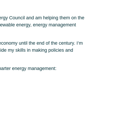
Energy Council and am helping them on the
f renewable energy, energy management
economy until the end of the century. I’m
ide my skills in making policies and
 Smarter energy management: