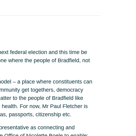
xt federal election and this time be
ne where the people of Bradfield, not
model – a place where constituents can
community get togethers, democracy
tter to the people of Bradfield like
l health. For now, Mr Paul Fletcher is
s, passports, citizenship etc.
epresentative as connecting and
e Office of Nicolette Boele to enable: