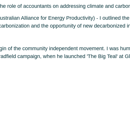
he role of accountants on addressing climate and carbo
ralian Alliance for Energy Productivity) - I outlined the
carbonization and the opportunity of new decarbonized in
rigin of the community independent movement. I was humb
adfield campaign, when he launched 'The Big Teal' at G