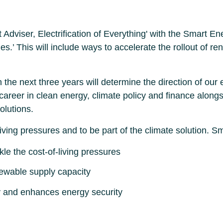
t Adviser, Electrification of Everything' with the Smart 
bles.’ This will include ways to accelerate the rollout o
the next three years will determine the direction of our 
areer in clean energy, climate policy and finance alongs
olutions.
iving pressures and to be part of the climate solution.
kle the cost-of-living pressures
newable supply capacity
y and enhances energy security