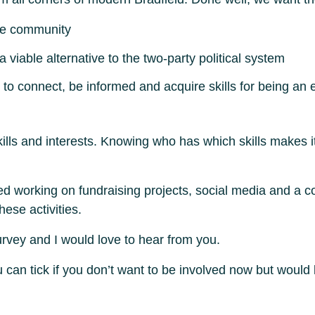
the community
viable alternative to the two-party political system
to connect, be informed and acquire skills for being an 
ills and interests. Knowing who has which skills makes it 
ed working on fundraising projects, social media and a
hese activities.
 survey and I would love to hear from you.
 can tick if you don’t want to be involved now but would 