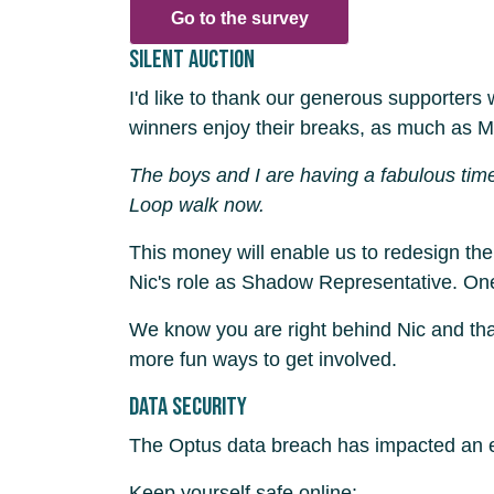
Go to the survey
Silent auction
I'd like to thank our generous supporters
winners enjoy their breaks, as much as M
The boys and I are having a fabulous tim
Loop walk now.
This money will enable us to redesign th
Nic's role as Shadow Representative. One o
We know you are right behind Nic and than
more fun ways to get involved.
Data security
The Optus data breach has impacted an es
Keep yourself safe online: