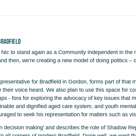
Bradfield
Nic to stand again as a Community Independent in the ne
d then, we're creating a new model of doing politics – o
resentative for Bradfield in Gordon, forms part of that 
 their voice heard. We also plan to use this space for 
ps - fora for exploring the advocacy of key issues that ma
ustainable and dignified aged care system, and youth menta
raged to seek his representation for matters such as visa
 in decision making' and describes the role of Shadow R
om all corners of modern Bradfield. Done well, we want th