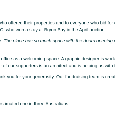
 who offered their properties and to everyone who bid f
C, who won a stay at Bryon Bay in the April auction:
e. The place has so much space with the doors opening o
e office as a welcoming space. A graphic designer is wo
f our supporters is an architect and is helping us with t
k you for your generosity. Our fundraising team is creat
timated one in three Australians.