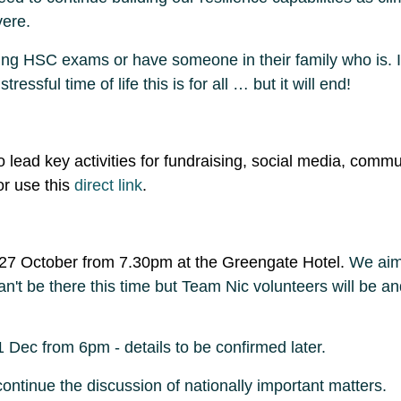
vere.
ting HSC exams or have someone in their family who is.
ssful time of life this is for all … but it will end!
to lead key activities for fundraising, social media, c
r use this
direct link
.
 27 October from 7.30pm at the Greengate Hotel.
We aim 
an't be there this time but Team Nic volunteers will be a
 Dec from 6pm - details to be confirmed later.
ontinue the discussion of nationally important matters.