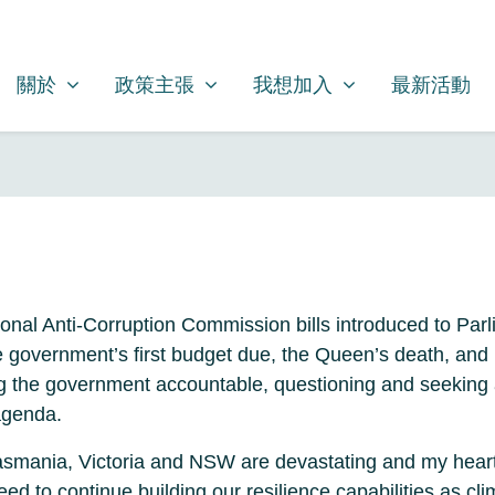
關於
政策主張
我想加入
SHOW SUBMENU FOR
SHOW SUBMENU FOR
SHOW SUBMENU FOR
關於
政策主張
我想加入
最新活動
ional Anti-Corruption Commission bills introduced to Parl
he government’s first budget due, the Queen’s death, an
g the government accountable, questioning and seeking 
agenda.
 Tasmania, Victoria and NSW are devastating and my hear
need to continue building our resilience capabilities as 