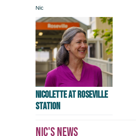
Nic
Nicolette at Roseville
station
Nic's news