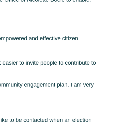
empowered and effective citizen.
easier to invite people to contribute to
 community engagement plan. I am very
like to be contacted when an election