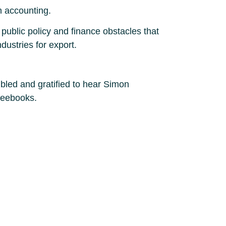
n accounting.
 public policy and finance obstacles that
dustries for export.
led and gratified to hear Simon
leebooks.