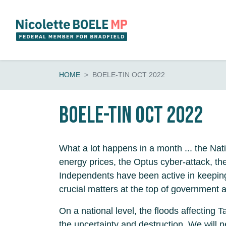
Skip navigation
HOME
BOELE-TIN OCT 2022
BOELE-tin Oct 2022
What a lot happens in a month ... the Nat
energy prices, the Optus cyber-attack, t
Independents have been active in keepin
crucial matters at the top of government 
On a national level, the floods affecting
the uncertainty and destruction. We will 