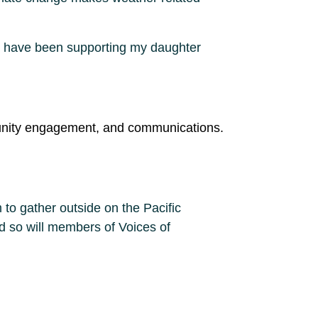
 I have been supporting my daughter
ommunity engagement, and communications.
to gather outside on the Pacific
nd so will members of Voices of