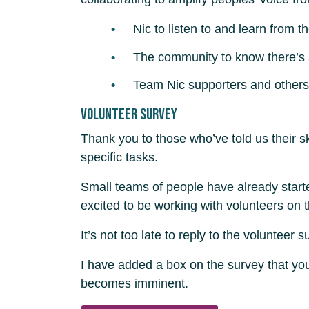
Nic to listen to and learn from 
The community to know there’s a 
Team Nic supporters and others 
Volunteer survey
Thank you to those who’ve told us their sk
specific tasks.
Small teams of people have already start
excited to be working with volunteers on t
It’s not too late to reply to the volunteer
I have added a box on the survey that you
becomes imminent.