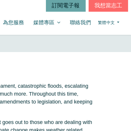
訂閱電子報
我想當志工
媒體專區
SHOW SUBMENU FOR
為您服務
媒體專區
聯絡我們
繁體中文
iament, catastrophic floods, escalating
d much more. Throughout this time,
amendments to legislation, and keeping
t goes out to those who are dealing with
climate change makes weather related