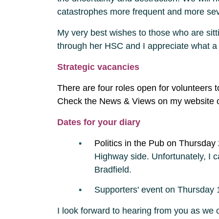
catastrophes more frequent and more se
My very best wishes to those who are sit
through her HSC and I appreciate what a stre
Strategic vacancies
There are four roles open for volunteers 
Check the News & Views on my website o
Dates for your diary
Politics in the Pub on Thursday
Highway side. Unfortunately, I c
Bradfield.
Supporters' event on Thursday 1
I look forward to hearing from you as we c