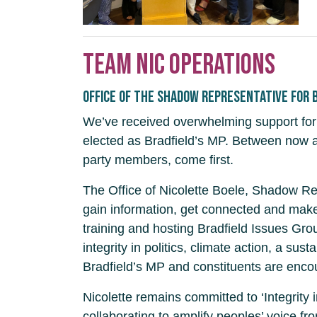
Team Nic operations
Office of the Shadow Representative for 
We’ve received overwhelming support for 
elected as Bradfield’s MP. Between now an
party members, come first.
The Office of Nicolette Boele, Shadow Rep
gain information, get connected and make
training and hosting Bradfield Issues Grou
integrity in politics, climate action, a s
Bradfield’s MP and constituents are encou
Nicolette remains committed to ‘Integrity
collaborating to amplify peoples’ voice fr