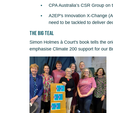
CPA Australia’s CSR Group on t
A2EP's Innovation X-Change (Aust
need to be tackled to deliver de
The Big Teal
Simon Holmes à Court's book tells the o
emphasise Climate 200 support for our Br