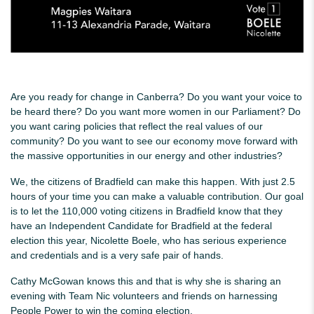
Are you ready for change in Canberra? Do you want your voice to
be heard there? Do you want more women in our Parliament? Do
you want caring policies that reflect the real values of our
community? Do you want to see our economy move forward with
the massive opportunities in our energy and other industries?
We, the citizens of Bradfield can make this happen. With just 2.5
hours of your time you can make a valuable contribution. Our goal
is to let the 110,000 voting citizens in Bradfield know that they
have an Independent Candidate for Bradfield at the federal
election this year, Nicolette Boele, who has serious experience
and credentials and is a very safe pair of hands.
Cathy McGowan knows this and that is why she is sharing an
evening with Team Nic volunteers and friends on harnessing
People Power to win the coming election.