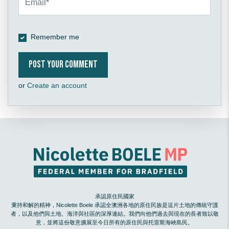
Remember me
or
Create an account
承認原住民國家
秉持和解的精神，Nicolette Boele 承認全澳洲各地的原住民族是這片土地的傳統守護
者，以及他們與土地、海洋與社區的深厚連結。我們向他們過去與現在的長者致以敬
意，並將這份敬意擴展至今日所有的原住民與托雷斯海峽島民。