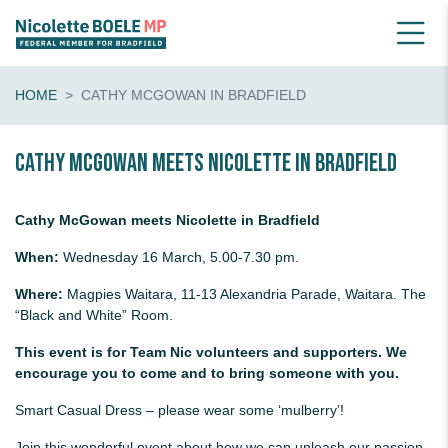
HOME
CATHY MCGOWAN IN BRADFIELD
Cathy McGowan Meets Nicolette in Bradfield
Cathy McGowan meets Nicolette in Bradfield
When:
Wednesday 16 March, 5.00-7.30 pm.
Where:
Magpies Waitara, 11-13 Alexandria Parade, Waitara. The
“Black and White” Room.
This event is for Team Nic volunteers and supporters. We
encourage you to come and to bring someone with you.
Smart Casual Dress – please wear some ‘mulberry’!
Join this wonderful event about how we can unleash our passion