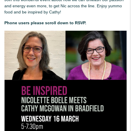
and energy even more, to get Nic across the line. Enjoy yummo
food and be inspired by Cathy!
Phone users please scroll down to RSVP.