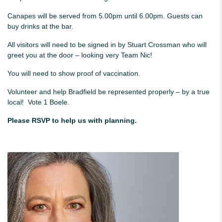
Canapes will be served from 5.00pm until 6.00pm. Guests can
buy drinks at the bar.
All visitors will need to be signed in by Stuart Crossman who will
greet you at the door – looking very Team Nic!
You will need to show proof of vaccination.
Volunteer and help Bradfield be represented properly – by a true
local! Vote 1 Boele.
Please RSVP to help us with planning.