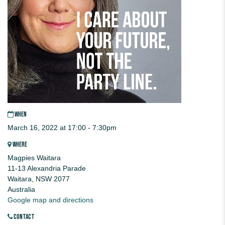
WHEN
March 16, 2022 at 17:00 - 7:30pm
WHERE
Magpies Waitara
11-13 Alexandria Parade
Waitara, NSW 2077
Australia
Google map and directions
CONTACT