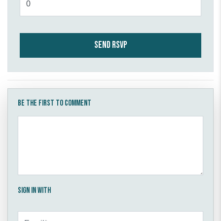
Be the first to comment
Sign in with