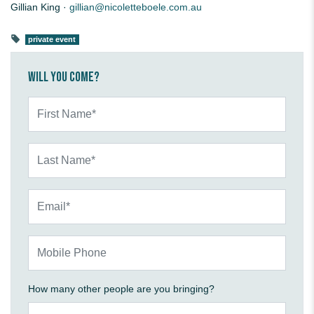
Gillian King ·
gillian@nicoletteboele.com.au
private event
Will you come?
First Name*
Last Name*
Email*
Mobile Phone
How many other people are you bringing?