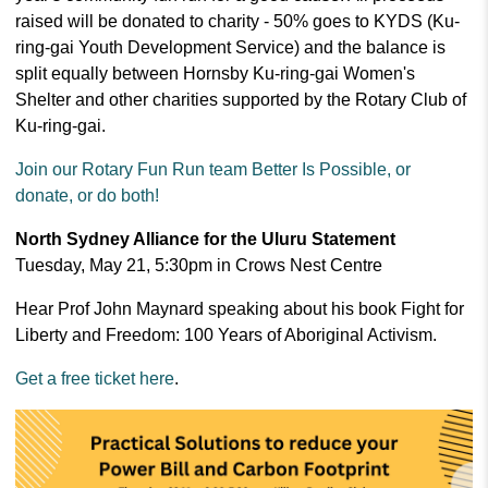
raised will be donated to charity - 50% goes to KYDS (Ku-
ring-gai Youth Development Service) and the balance is
split
equally between Hornsby Ku-ring-gai Women's
Shelter and other charities supported by the Rotary Club of
Ku-ring-gai.
Join our Rotary Fun Run team Better Is Possible, or
donate, or do both!
North Sydney Alliance for the Uluru Statement
Tuesday, May 21, 5:30pm in Crows Nest Centre
Hear Prof John Maynard speaking about his book Fight for
Liberty and Freedom: 100 Years of Aboriginal Activism.
Get a free ticket here
.