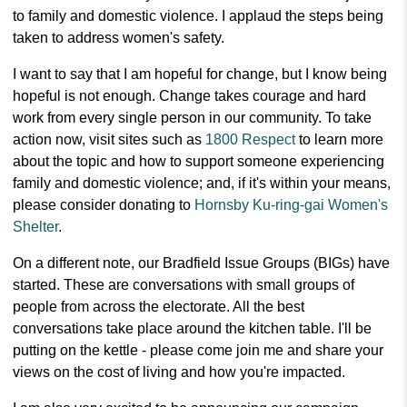
to family and domestic violence. I applaud the steps being
taken to address women's safety.
I want to say that I am hopeful for change, but I know being
hopeful is not enough. Change takes courage and hard
work from every single person in our community. To take
action now, visit sites such as
1800 Respect
to learn more
about the topic and how to support someone experiencing
family and domestic violence; and, if it's within your means,
please consider donating to
Hornsby Ku-ring-gai Women's
Shelter
.
On a different note, our Bradfield Issue Groups (BIGs) have
started. These are conversations with small groups of
people from across the electorate. All the best
conversations take place around the kitchen table. I'll be
putting on the kettle - please come join me and share your
views on the cost of living and how you're impacted.