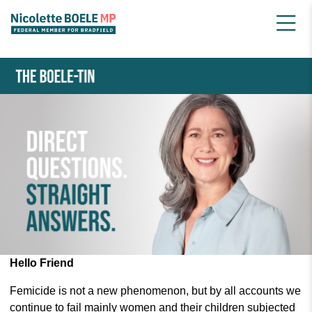
HOME
NEWSLETTER ARCHIVE
MAY 2024 BOELE-TIN
Hello Friend
Femicide is not a new phenomenon, but by all accounts we
continue to fail mainly women and their children subjected