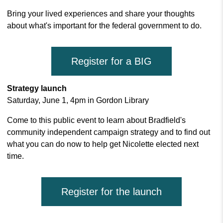
Bring your lived experiences and share your thoughts
about what's important for the federal government to do.
Register for a BIG
Strategy launch
Saturday, June 1, 4pm in Gordon Library
Come to this public event to
learn about Bradfield's
community independent campaign strategy and to find out
what you can do now t
o help get Nicolette elected next
time.
Register for the launch