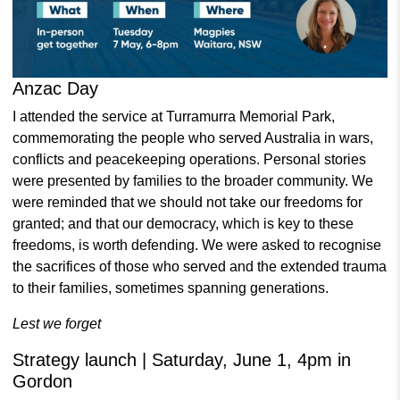
Anzac Day
I attended the service at Turramurra Memorial Park,
commemorating the people who served Australia in wars,
conflicts and peacekeeping operations.
Personal stories
were presented by families to the broader community.
We
were reminded that we should not take our freedoms for
granted; and that our democracy, which is key to these
freedoms, is worth defending. We were asked to recognise
the sacrifices of those who served and the extended trauma
to their families, sometimes spanning generations.
Lest we forget
Strategy launch | Saturday, June 1, 4pm in
Gordon