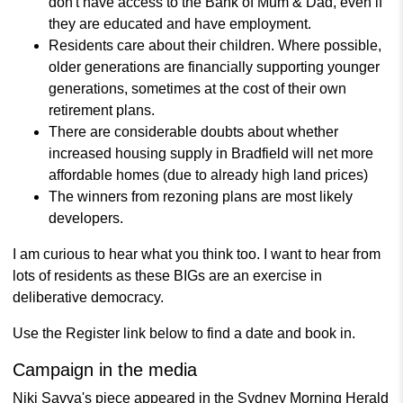
don't have access to the Bank of Mum & Dad, even if
they are educated and have employment.
Residents care about their children. Where possible,
older generations are financially supporting younger
generations, sometimes at the cost of their own
retirement plans.
There are considerable doubts about whether
increased housing supply in Bradfield will net more
affordable homes (due to already high land prices)
The winners from rezoning plans are most likely
developers.
I am curious to hear what you think too. I want to hear from
lots of residents as these BIGs are an exercise in
deliberative democracy.
Use the Register link below to find a date and book in.
Campaign in the media
Niki Savva's piece appeared in the Sydney Morning Herald