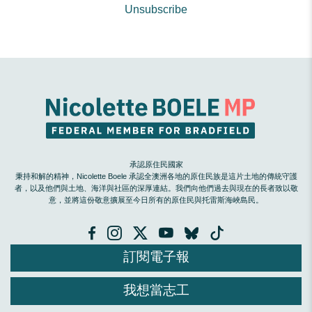
Unsubscribe
承認原住民國家
秉持和解的精神，Nicolette Boele 承認全澳洲各地的原住民族是這片土地的傳統守護
者，以及他們與土地、海洋與社區的深厚連結。我們向他們過去與現在的長者致以敬
意，並將這份敬意擴展至今日所有的原住民與托雷斯海峽島民。
訂閱電子報
我想當志工