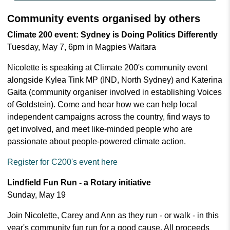
Community events organised by others
Climate 200 event: Sydney is Doing Politics Differently
Tuesday, May 7, 6pm in Magpies Waitara
Nicolette is speaking at Climate 200's community event
alongside Kylea Tink MP (IND, North Sydney) and Katerina
Gaita (community organiser involved in establishing Voices
of Goldstein). Come and hear how we can help local
independent campaigns across the country, find ways to
get involved, and meet like-minded people who are
passionate about people-powered climate action.
Register for C200's event here
Lindfield Fun Run - a Rotary initiative
Sunday, May 19
Join Nicolette, Carey and Ann as they run - or walk - in this
year's community fun run for a good cause. All proceeds