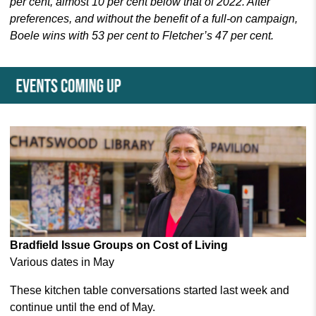
per cent, almost 10 per cent below that of 2022. After
preferences, and without the benefit of a full-on campaign,
Boele wins with 53 per cent to Fletcher’s 47 per cent.
Bradfield Issue Groups on Cost of Living
Various dates in May
These kitchen table conversations
started last week and
continue until the end of May.