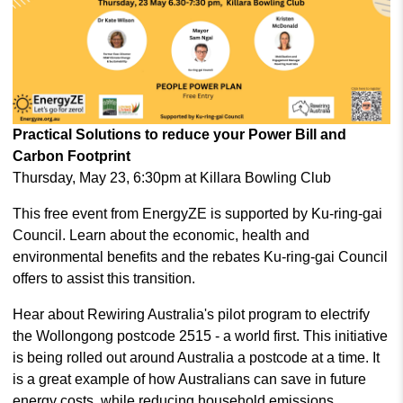
Practical Solutions to reduce your Power Bill and
Carbon Footprint
Thursday, May 23, 6:30pm at Killara Bowling Club
This free event from EnergyZE is supported by Ku-ring-gai
Council. Learn about the economic, health and
environmental benefits and the rebates Ku-ring-gai Council
offers to assist this transition.
Hear about Rewiring Australia's pilot program to electrify
the Wollongong postcode 2515 - a world first. This initiative
is being rolled out around Australia a postcode at a time. It
is a great example of how Australians can save in future
energy costs, while reducing household emissions.