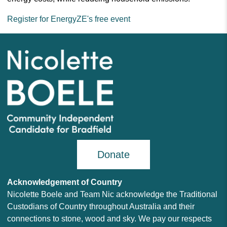
Register for EnergyZE's free event
Donate
Acknowledgement of Country
Nicolette Boele and Team Nic acknowledge the Traditional
Custodians of Country throughout Australia and their
connections to stone, wood and sky. We pay our respects