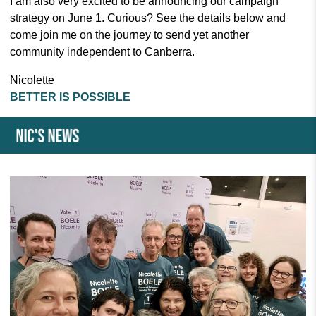
I am also very excited to be announcing our campaign
strategy on June 1. Curious? See the details below and
come join me on the journey to send yet another
community independent to Canberra.
Nicolette
BETTER IS POSSIBLE