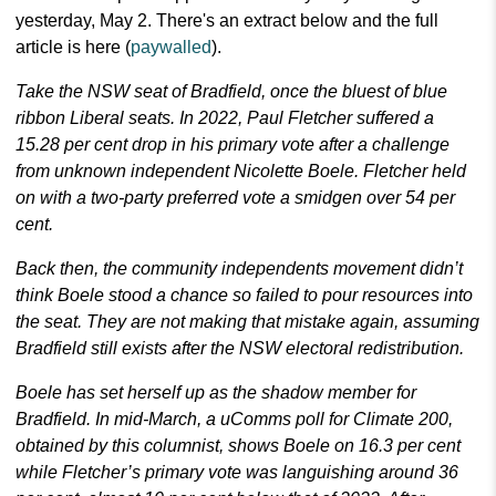
yesterday, May 2. There's an extract below and the full
article is here (
paywalled
).
Take the NSW seat of Bradfield, once the bluest of blue
ribbon Liberal seats. In 2022, Paul Fletcher suffered a
15.28 per cent drop in his primary vote after a challenge
from unknown independent Nicolette Boele. Fletcher held
on with a two-party preferred vote a smidgen over 54 per
cent.
Back then, the community independents movement didn’t
think Boele stood a chance so failed to pour resources into
the seat. They are not making that mistake again, assuming
Bradfield still exists after the NSW electoral redistribution.
Boele has set herself up as the shadow member for
Bradfield. In mid-March, a uComms poll for Climate 200,
obtained by this columnist, shows Boele on 16.3 per cent
while Fletcher’s primary vote was languishing around 36