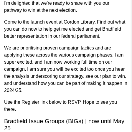
I'm delighted that we're ready to share with you our
pathway to win at the next election.
Come to the launch event at Gordon Library. Find out what
you can do now to help get me elected and get Bradfield
better representation in our federal parliament.
We are prioritising proven campaign tactics and are
applying these across the various campaign phases. I am
super excited, and I am now working full time on our
campaign. I am sure you will be excited too once you hear
the analysis underscoring our strategy, see our plan to win,
and understand how you can be part of making it happen in
2024/25.
Use the Register link below to RSVP. Hope to see you
there.
Bradfield Issue Groups (BIGs) | now until May
25