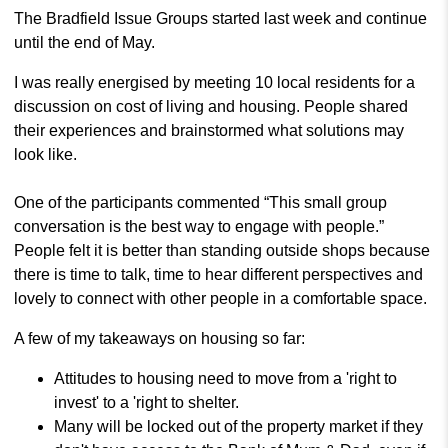
The Bradfield Issue Groups started last week and continue
until the end of May.
I was really energised by meeting 10 local residents for a
discussion on cost of living and housing. People shared
their experiences and brainstormed what solutions may
look like.
One of the participants commented “This small group
conversation is the best way to engage with people.”
People felt it is better than standing outside shops because
there is time to talk, time to hear different perspectives and
lovely to connect with other people in a comfortable space.
A few of my takeaways on housing so far:
Attitudes to housing need to move from a 'right to
invest' to a 'right to shelter.
Many will be locked out of the property market if they