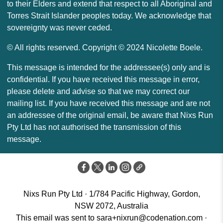
to their Elders and extend that respect to all Aboriginal and
Torres Strait Islander peoples today. We acknowledge that
sovereignty was never ceded.
© All rights reserved. Copyright © 2024 Nicolette Boele.
This message is intended for the addressee(s) only and is
confidential. If you have received this message in error,
please delete and advise so that we may correct our
mailing list. If you have received this message and are not
an addressee of the original email, be aware that Nixs Run
Pty Ltd has not authorised the transmission of this
message.
Nixs Run Pty Ltd · 1/784 Pacific Highway, Gordon,
NSW 2072, Australia
This email was sent to
sara+nixrun@codenation.com
·