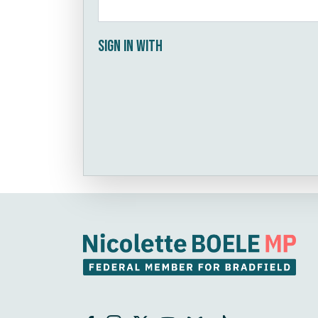
Sign in with