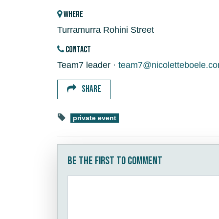
WHERE
Turramurra Rohini Street
CONTACT
Team7 leader ·
team7@nicoletteboele.c
SHARE
private event
Be the first to comment