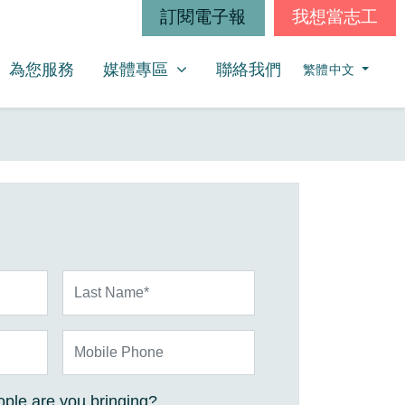
訂閱電子報
我想當志工
媒體專區
SHOW SUBMENU FOR
為您服務
媒體專區
聯絡我們
繁體中文
Last Name*
Mobile Phone
ple are you bringing?