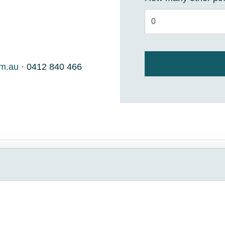
om.au
· 0412 840 466