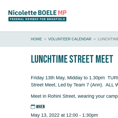
Skip navigation
HOME
VOLUNTEER CALENDAR
LUNCHTIM
Lunchtime Street Meet
Friday 13th May, Midday to 1.30pm TU
Street Meet, Led by Team 7 (Ann). AL
Meet in Rohini Street, wearing your campa
WHEN
May 13, 2022 at 12:00 - 1:30pm