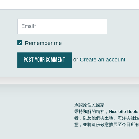
Remember me
or
Create an account
承認原住民國家
秉持和解的精神，Nicolette 
者，以及他們與土地、海洋與社
意，並將這份敬意擴展至今日所