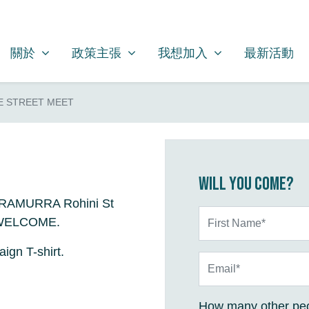
關於
政策主張
我想加入
SHOW SUBMENU FOR
SHOW SUBMENU FOR
SHOW SUBMENU FOR
關於
政策主張
我想加入
最新活動
E STREET MEET
Will you come?
RRAMURRA Rohini St
First Name*
L WELCOME.
ign T-shirt.
Email*
How many other peo