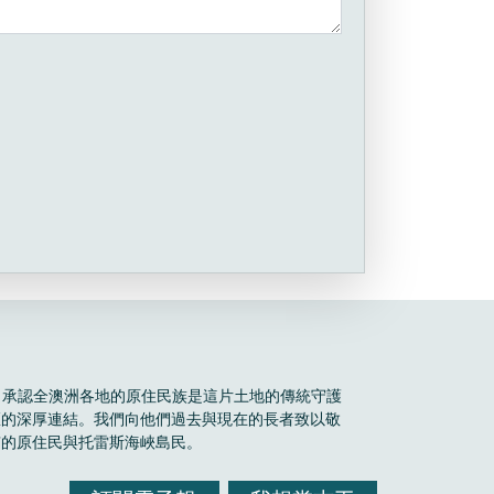
Boele 承認全澳洲各地的原住民族是這片土地的傳統守護
區的深厚連結。我們向他們過去與現在的長者致以敬
有的原住民與托雷斯海峽島民。