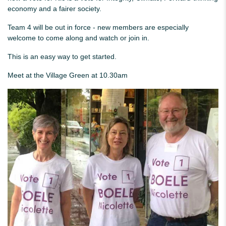
economy and a fairer society.
Team 4 will be out in force - new members are especially
welcome to come along and watch or join in.
This is an easy way to get started.
Meet at the Village Green at 10.30am