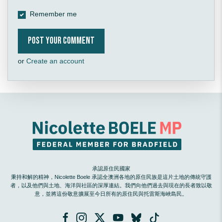
Remember me
or
Create an account
承認原住民國家
秉持和解的精神，Nicolette Boele 承認全澳洲各地的原住民族是這片土地的傳統守護
者，以及他們與土地、海洋與社區的深厚連結。我們向他們過去與現在的長者致以敬
意，並將這份敬意擴展至今日所有的原住民與托雷斯海峽島民。