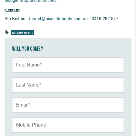
Google map and directions
CONTACT
Stu Knibbs ·
team4@nicoletteboele.com.au
· 0416 292 847
private event
Will you come?
First Name*
Last Name*
Email*
Mobile Phone