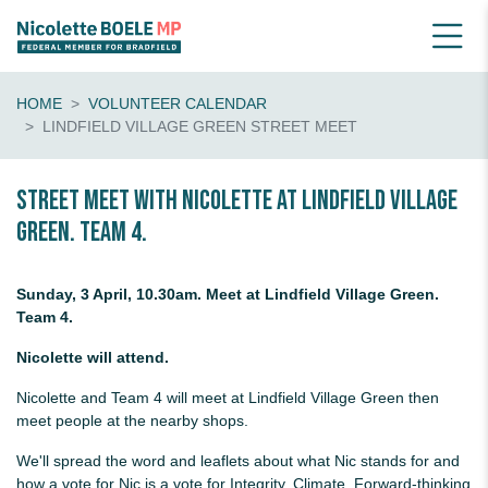
HOME
VOLUNTEER CALENDAR
LINDFIELD VILLAGE GREEN STREET MEET
Street Meet with Nicolette at Lindfield Village
Green. Team 4.
Sunday, 3 April, 10.30am. Meet at Lindfield Village Green.
Team 4.
Nicolette will attend.
Nicolette and Team 4 will meet at Lindfield Village Green then
meet people at the nearby shops.
We'll spread the word and leaflets about what Nic stands for and
how a vote for Nic is a vote for Integrity, Climate, Forward-thinking