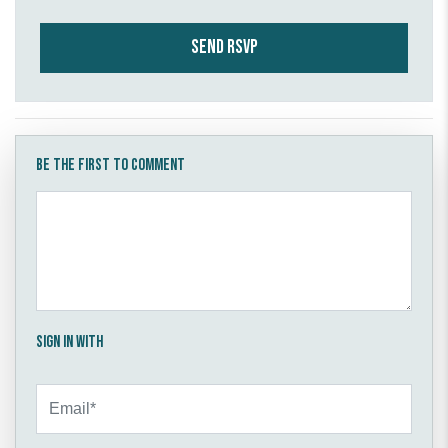
Be the first to comment
Sign in with