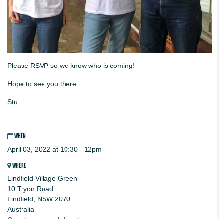
Please RSVP so we know who is coming!
Hope to see you there.
Stu.
WHEN
April 03, 2022 at 10:30 - 12pm
WHERE
Lindfield Village Green
10 Tryon Road
Lindfield, NSW 2070
Australia