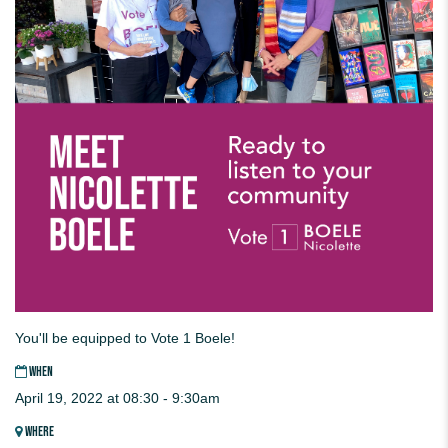
You'll be equipped to Vote 1 Boele!
WHEN
April 19, 2022 at 08:30 - 9:30am
WHERE