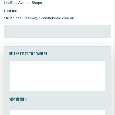
Lindfield Avenue Shops
CONTACT
Stu Knibbs ·
team4@nicoletteboele.com.au
Be the first to comment
Sign in with