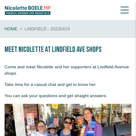
HOME
LINDFIELD - 20220419
Meet Nicolette at Lindfield Ave shops
Come and meet Nicolette and her supporters at Lindfield Avenue
shops.
Take time for a casual chat and get to know her.
You can ask your questions and get straight answers.