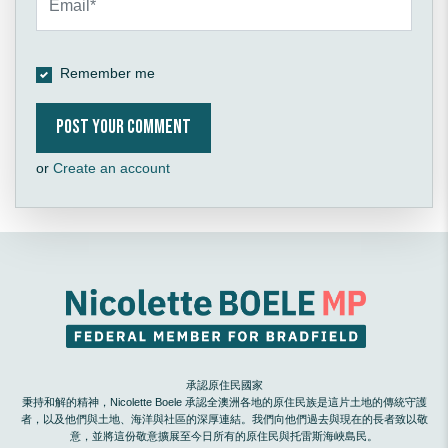
Remember me
or
Create an account
承認原住民國家
秉持和解的精神，Nicolette Boele 承認全澳洲各地的原住民族是這片土地的傳統守護
者，以及他們與土地、海洋與社區的深厚連結。我們向他們過去與現在的長者致以敬
意，並將這份敬意擴展至今日所有的原住民與托雷斯海峽島民。