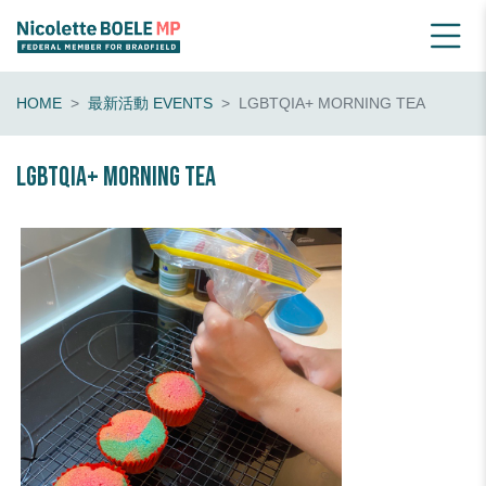
HOME
最新活動 EVENTS
LGBTQIA+ MORNING TEA
LGBTQIA+ morning tea