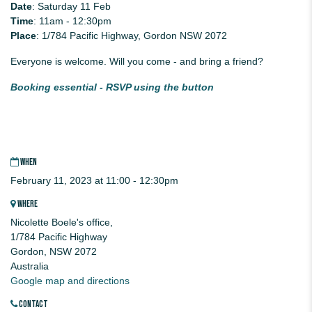
Date
: Saturday 11 Feb
Time
: 11am - 12:30pm
Place
: 1/784 Pacific Highway, Gordon NSW 2072
Everyone is welcome. Will you come - and bring a friend?
Booking essential - RSVP using the button
WHEN
February 11, 2023 at 11:00 - 12:30pm
WHERE
Nicolette Boele's office,
1/784 Pacific Highway
Gordon, NSW 2072
Australia
Google map and directions
CONTACT