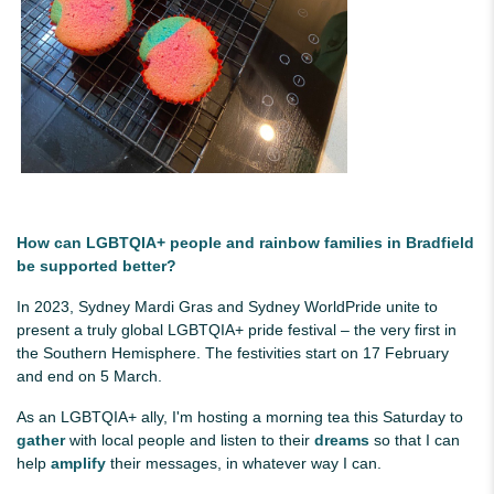
How can LGBTQIA+ people and rainbow families in Bradfield
be supported better?
In 2023, Sydney Mardi Gras and Sydney WorldPride unite to
present a truly global LGBTQIA+ pride festival – the very first in
the Southern Hemisphere. The festivities start on 17 February
and end on 5 March.
As an LGBTQIA+ ally, I'm hosting a morning tea this Saturday to
gather
with local people and listen to their
dreams
so that I can
help
amplify
their messages, in whatever way I can.