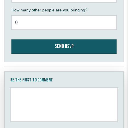
How many other people are you bringing?
Be the first to comment