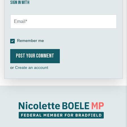
Sign in with
Remember me
or
Create an account