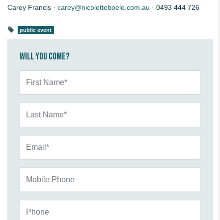
Carey Francis ·
carey@nicoletteboele.com.au
· 0493 444 726
public event
Will you come?
First Name*
Last Name*
Email*
Mobile Phone
Phone