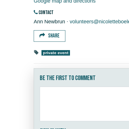
Google map and directions
CONTACT
Ann Newbrun ·
volunteers@nicoletteboe
SHARE
private event
Be the first to comment