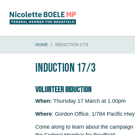
Skip navigation
HOME
INDUCTION 17/3
Induction 17/3
Volunteer induction
When:
Thursday 17 March at 1.00pm
Where
: Gordon Office, 1/784 Pacific Hwy
Come along to learn about the campaign t