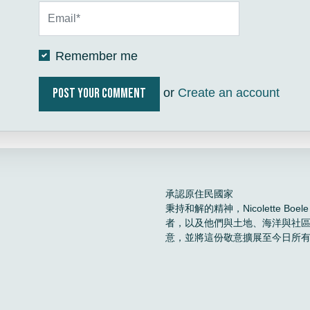
Remember me
or
Create an account
承認原住民國家
秉持和解的精神，Nicolette 
者，以及他們與土地、海洋與社
意，並將這份敬意擴展至今日所
。