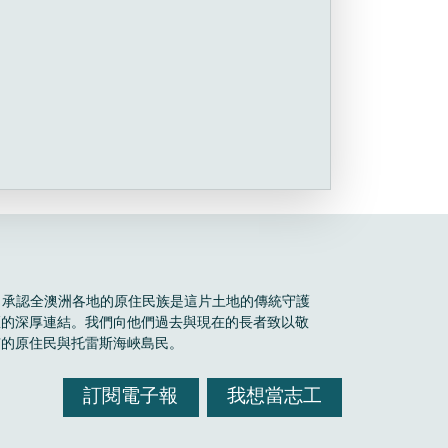
Boele 承認全澳洲各地的原住民族是這片土地的傳統守護
區的深厚連結。我們向他們過去與現在的長者致以敬
有的原住民與托雷斯海峽島民。
訂閱電子報
我想當志工