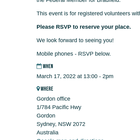
the Federal Member for Bradfield.
This event is for registered volunteers w
Please RSVP to reserve your place.
We look forward to seeing you!
Mobile phones - RSVP below.
WHEN
March 17, 2022 at 13:00 - 2pm
WHERE
Gordon office
1/784 Pacific Hwy
Gordon
Sydney, NSW 2072
Australia