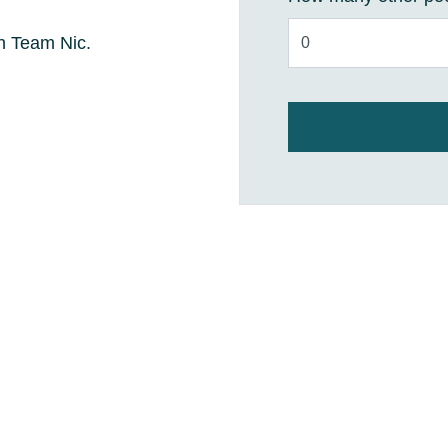
ith Team Nic.