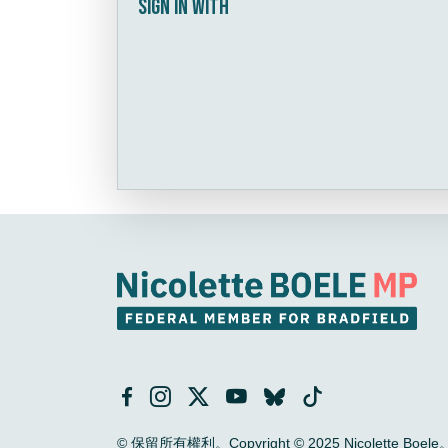
Sign in with
© 保留所有權利。Copyright © 2025 Nicolette Boele