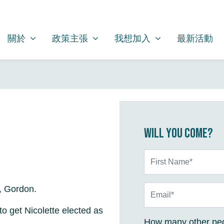
關於
政策主張
我想加入
SHOW SUBMENU FOR
SHOW SUBMENU FOR
SHOW SUBMENU FOR
關於
政策主張
我想加入
最新活動
Will you come?
First Name*
Email*
, Gordon.
o get Nicolette elected as
How many other peo