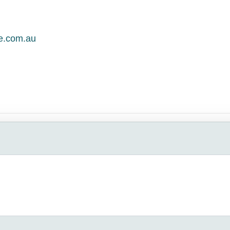
le.com.au