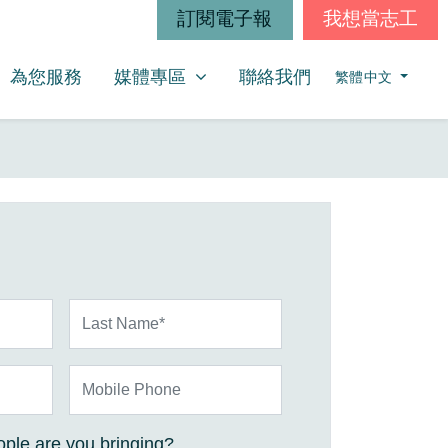
訂閱電子報
我想當志工
媒體專區
SHOW SUBMENU FOR
為您服務
媒體專區
聯絡我們
繁體中文
Last Name*
Mobile Phone
ple are you bringing?