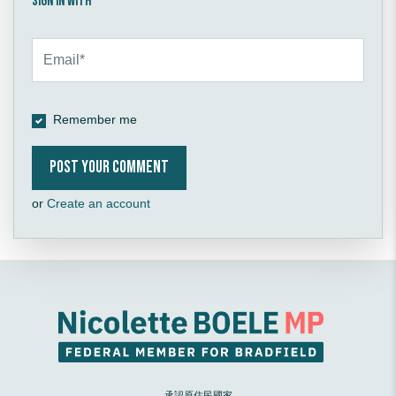
Sign in with
Remember me
or
Create an account
承認原住民國家