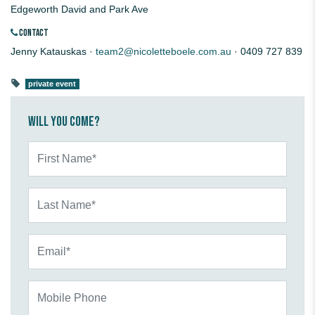
Edgeworth David and Park Ave
CONTACT
Jenny Katauskas ·
team2@nicoletteboele.com.au
· 0409 727 839
private event
Will you come?
First Name*
Last Name*
Email*
Mobile Phone