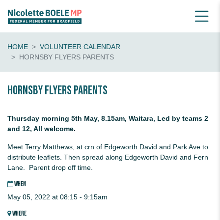
HOME
VOLUNTEER CALENDAR
HORNSBY FLYERS PARENTS
Hornsby flyers parents
Thursday morning 5th May, 8.15am, Waitara, Led by teams 2
and 12, All welcome.
Meet Terry Matthews, at crn of Edgeworth David and Park Ave to
distribute leaflets. Then spread along Edgeworth David and Fern
Lane. Parent drop off time.
WHEN
May 05, 2022 at 08:15 - 9:15am
WHERE