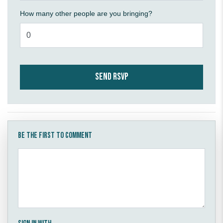
How many other people are you bringing?
Be the first to comment