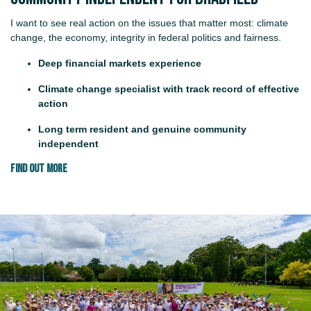
I want to see real action on the issues that matter most: climate
change, the economy, integrity in federal politics and fairness.
Deep financial markets experience
Climate change specialist with track record of effective
action
Long term resident and genuine community
independent
FIND OUT MORE