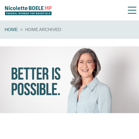
HOME
HOME ARCHIVED