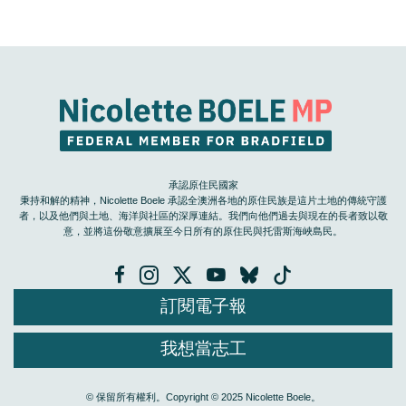
承認原住民國家
秉持和解的精神，Nicolette Boele 承認全澳洲各地的原住民族是這片土地的傳統守護
者，以及他們與土地、海洋與社區的深厚連結。我們向他們過去與現在的長者致以敬
意，並將這份敬意擴展至今日所有的原住民與托雷斯海峽島民。
訂閱電子報
我想當志工
© 保留所有權利。Copyright © 2025 Nicolette Boele。