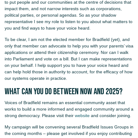
to put people and our communities at the centre of decisions that
impact them, and not narrow interests such as corporations,
political parties, or personal agendas. So as your shadow
representative I see my role to listen to you about what matters to
you and find ways to have your voice heard.
To be clear, I am not the elected member for Bradfield (yet), and
only that member can advocate to help you with your parents’ visa
applications or attend their citizenship ceremony. Nor can I walk
into Parliament and vote on a bill. But I can make representations
on your behalf. I help support you to have your voice heard and
can help hold those in authority to account, for the efficacy of how
our systems operate in practice.
What can you do between now and 2025?
Voices of Bradfield remains an essential community asset that
works to build a more informed and engaged community around a
strong democracy. Please visit their
website
and consider joining.
My campaign will be convening several Bradfield Issues Groups in
the coming months – please get involved if you enjoy contributing