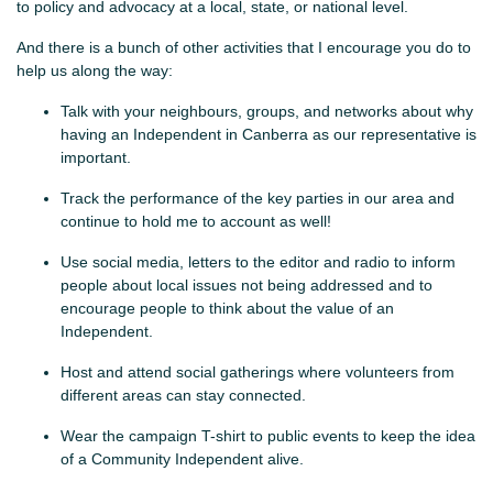
to policy and advocacy at a local, state, or national level.
And there is a bunch of other activities that I encourage you do to
help us along the way:
Talk with your neighbours, groups, and networks about why
having an Independent in Canberra as our representative is
important.
Track the performance of the key parties in our area and
continue to hold me to account as well!
Use social media, letters to the editor and radio to inform
people about local issues not being addressed and to
encourage people to think about the value of an
Independent.
Host and attend social gatherings where volunteers from
different areas can stay connected.
Wear the campaign T-shirt to public events to keep the idea
of a Community Independent alive.