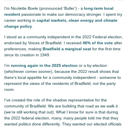
I'm Nicolette Boele (pronounced 'Buller') - a
long-term local
resident
passionate to make our democracy stronger. I spent my
career working in
capital markets, clean energy and climate
change policy
.
I stood as a community independent in the 2022 Federal election,
endorsed by Voices of Bradfield. I received
46% of the vote
after
preferences, making
Bradfield a marginal seat
for the first time
since its creation in 1949.
I’m
running again in the 2025 election
or a by-election
(whichever comes sooner), because the 2022 result shows that
there’s local appetite for a community independent - someone to
represent the views of the residents of Bradfield, not the party
room.
I’ve created the role of the shadow representative for the
community of Bradfield. We are building that road as we walk it
(we’re still working that out). What I know for sure is that during
the 2022 federal election, many, many people told me that they
wanted politics done differently. They wanted our elected officials