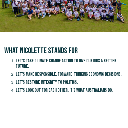
What Nicolette Stands for
Let’s take climate change action to give our kids a better
future.
Let’s make responsible, forward-thinking economic decisions.
Let’s restore integrity to politics.
Let’s look out for each other. It’s what Australians do.