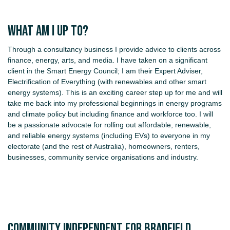
What am I up to?
Through a consultancy business I provide advice to clients across
finance, energy, arts, and media. I have taken on a significant
client in the Smart Energy Council; I am their Expert Adviser,
Electrification of Everything (with renewables and other smart
energy systems). This is an exciting career step up for me and will
take me back into my professional beginnings in energy programs
and climate policy but including finance and workforce too. I will
be a passionate advocate for rolling out affordable, renewable,
and reliable energy systems (including EVs) to everyone in my
electorate (and the rest of Australia), homeowners, renters,
businesses, community service organisations and industry.
COMMUNITY INDEPENDENT FOR BRADFIELD