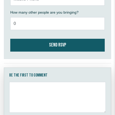
How many other people are you bringing?
Be the first to comment