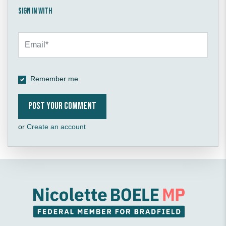
Sign in with
Remember me
or
Create an account