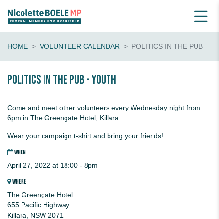
HOME
VOLUNTEER CALENDAR
POLITICS IN THE PUB
Politics in the pub - youth
Come and meet other volunteers every Wednesday night from
6pm in The Greengate Hotel, Killara
Wear your campaign t-shirt and bring your friends!
WHEN
April 27, 2022 at 18:00 - 8pm
WHERE
The Greengate Hotel
655 Pacific Highway
Killara, NSW 2071