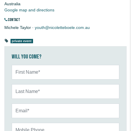
Australia
Google map and directions
CONTACT
Michele Taylor ·
youth@nicoletteboele.com.au
private event
Will you come?
First Name*
Last Name*
Email*
Mobile Phone