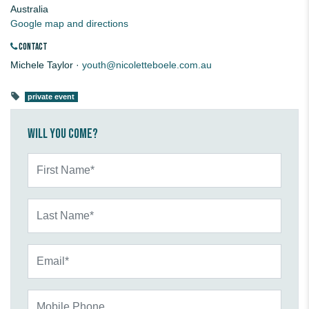
Australia
Google map and directions
CONTACT
Michele Taylor ·
youth@nicoletteboele.com.au
private event
Will you come?
First Name*
Last Name*
Email*
Mobile Phone