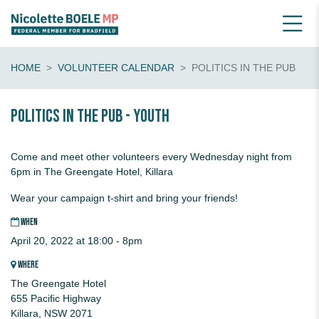
HOME
VOLUNTEER CALENDAR
POLITICS IN THE PUB
Politics in the pub - youth
Come and meet other volunteers every Wednesday night from
6pm in The Greengate Hotel, Killara
Wear your campaign t-shirt and bring your friends!
WHEN
April 20, 2022 at 18:00 - 8pm
WHERE
The Greengate Hotel
655 Pacific Highway
Killara, NSW 2071