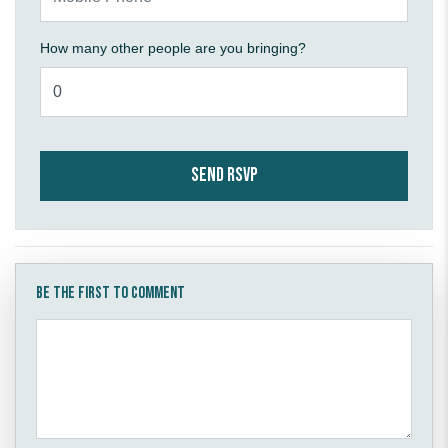
How many other people are you bringing?
Be the first to comment