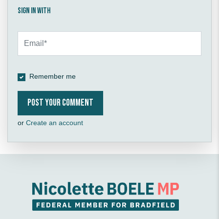
Sign in with
Remember me
or
Create an account