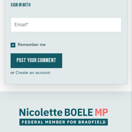
Sign in with
Remember me
or
Create an account