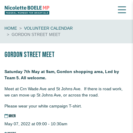
HOME
VOLUNTEER CALENDAR
GORDON STREET MEET
Gordon Street Meet
Saturday 7th May at 9am, Gordon shopping area, Led by
Team 5. All welcome.
Meet at Crn Wade Ave and St Johns Ave. If there is road work,
we can move up St Johns Ave, or across the road.
Please wear your white campaign T-shirt.
WHEN
May 07, 2022 at 09:00 - 10:30am