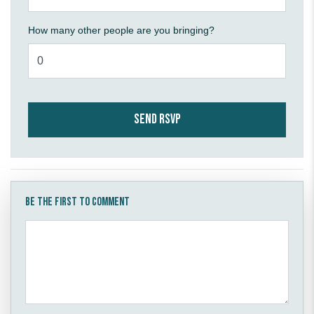
How many other people are you bringing?
Be the first to comment