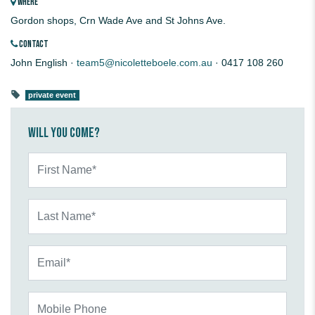
WHERE
Gordon shops, Crn Wade Ave and St Johns Ave.
CONTACT
John English ·
team5@nicoletteboele.com.au
· 0417 108 260
private event
Will you come?
First Name*
Last Name*
Email*
Mobile Phone