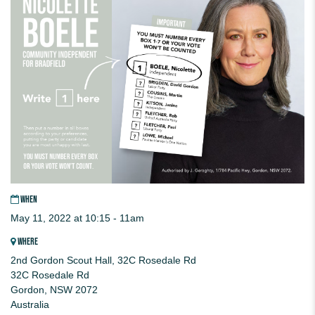
WHEN
May 11, 2022 at 10:15 - 11am
WHERE
2nd Gordon Scout Hall, 32C Rosedale Rd
32C Rosedale Rd
Gordon, NSW 2072
Australia