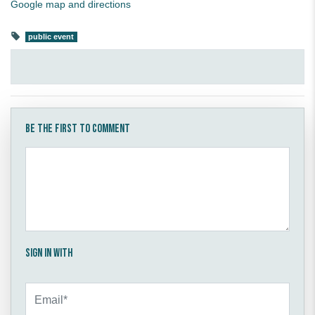
Google map and directions
public event
Be the first to comment
Sign in with