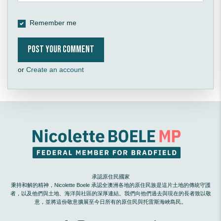
Remember me
or
Create an account
承認原住民國家
秉持和解的精神，Nicolette Boele 承認全澳洲各地的原住民族是這片土地的傳統守護
者，以及他們與土地、海洋與社區的深厚連結。我們向他們過去與現在的長者致以敬
意，並將這份敬意擴展至今日所有的原住民與托雷斯海峽島民。