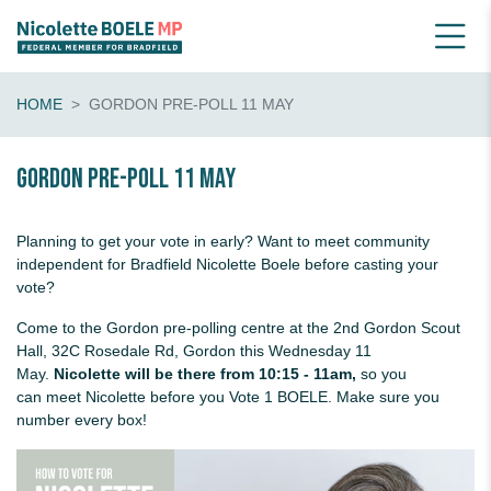
HOME
GORDON PRE-POLL 11 MAY
Gordon pre-poll 11 May
Planning to get your vote in early? Want to meet community
independent for Bradfield Nicolette Boele before casting your
vote?
Come to the Gordon pre-polling centre at the 2nd Gordon Scout
Hall, 32C Rosedale Rd, Gordon this Wednesday 11
May.
Nicolette will be there from 10:15 - 11am,
so you
can meet Nicolette before you Vote 1 BOELE. Make sure you
number every box!