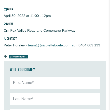
WHEN
April 30, 2022 at 11:00 - 12pm
WHERE
Crn Fox Valley Road and Comenarra Parkway
CONTACT
Peter Horsley ·
team1@nicoletteboele.com.au
· 0404 009 133
private event
Will you come?
First Name*
Last Name*