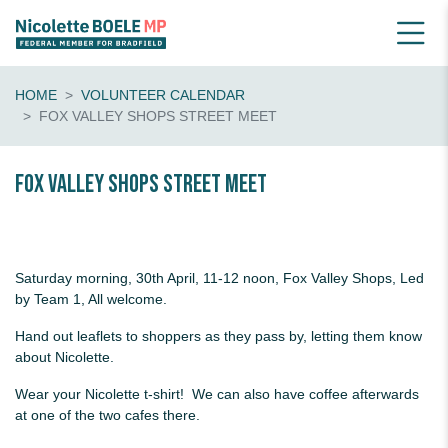
HOME
VOLUNTEER CALENDAR
FOX VALLEY SHOPS STREET MEET
Fox Valley Shops Street Meet
Saturday morning, 30th April, 11-12 noon, Fox Valley Shops, Led
by Team 1, All welcome.
Hand out leaflets to shoppers as they pass by, letting them know
about Nicolette.
Wear your Nicolette t-shirt! We can also have coffee afterwards
at one of the two cafes there.