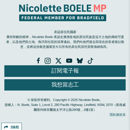
承認原住民國家
秉持和解的精神，Nicolette Boele 承認全澳洲各地的原住民族是這片土地的傳統守護
者，以及他們與土地、海洋與社區的深厚連結。我們向他們過去與現在的長者致以敬
意，並將這份敬意擴展至今日所有的原住民與托雷斯海峽島民。
訂閱電子報
我想當志工
© 保留所有權利。Copyright © 2025 Nicolette Boele。
授權人：N. Boele, Suite 1, Level 2, 280 Pacific Highway, Lindfield, NSW, 2070（新南威
爾斯州林菲爾德太平洋公路280號，2樓1室）
隱私權政策
SHARE