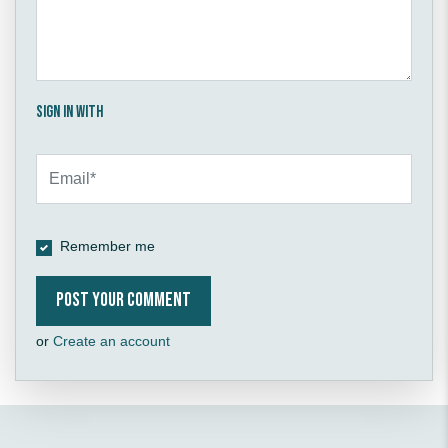
Sign in with
Remember me
or
Create an account