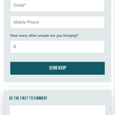
Email*
Mobile Phone
How many other people are you bringing?
Be the first to comment