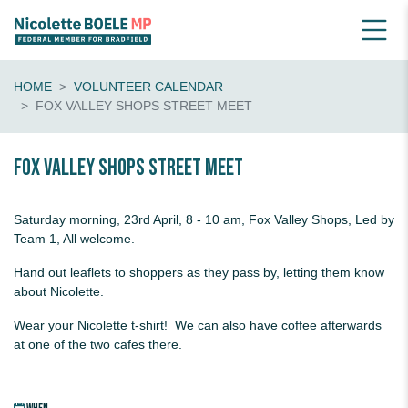
HOME
VOLUNTEER CALENDAR
FOX VALLEY SHOPS STREET MEET
Fox Valley Shops Street Meet
Saturday morning, 23rd April, 8 - 10 am, Fox Valley Shops, Led by
Team 1, All welcome.
Hand out leaflets to shoppers as they pass by, letting them know
about Nicolette.
Wear your Nicolette t-shirt! We can also have coffee afterwards
at one of the two cafes there.