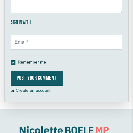
Sign in with
Remember me
or
Create an account