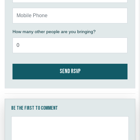
Mobile Phone
How many other people are you bringing?
Be the first to comment