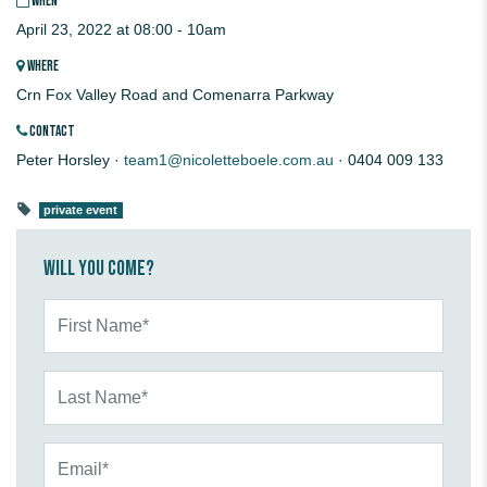
WHEN
April 23, 2022 at 08:00 - 10am
WHERE
Crn Fox Valley Road and Comenarra Parkway
CONTACT
Peter Horsley ·
team1@nicoletteboele.com.au
· 0404 009 133
private event
Will you come?
First Name*
Last Name*
Email*