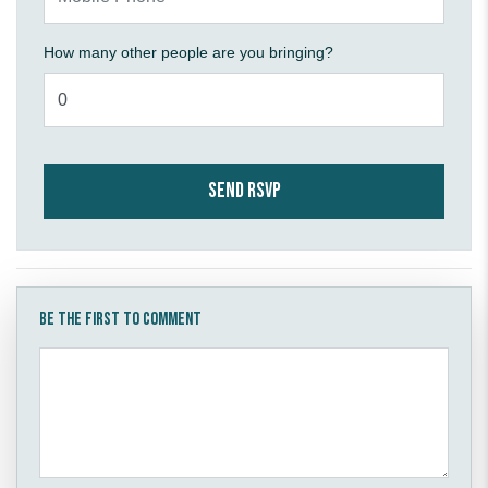
How many other people are you bringing?
Be the first to comment