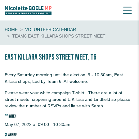
HOME
VOLUNTEER CALENDAR
TEAM6 EAST KILLARA SHOPS STREET MEET
EAST KILLARA Shops Street Meet, T6
Every Saturday morning until the election, 9 - 10.30am, East
Killara shops, Led by Team 6. All welcome.
Please wear your white campaign T-shirt. There are a lot of
street meets happening around E Killara and Lindfield so please
review the number of RSVPs and liaise with Sarah.
WHEN
May 07, 2022 at 09:00 - 10:30am
WHERE