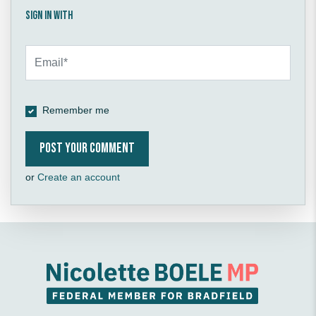
Sign in with
Remember me
or
Create an account