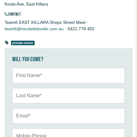
Koola Ave, East Killara
CONTACT
Team6 EAST KILLARA Shops Street Meet ·
team6@nicoletteboele.com.au
· 0421 778 402
private event
Will you come?
First Name*
Last Name*
Email*
Mobile Phone