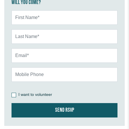
Will you come?
First Name*
Last Name*
Email*
Mobile Phone
I want to volunteer