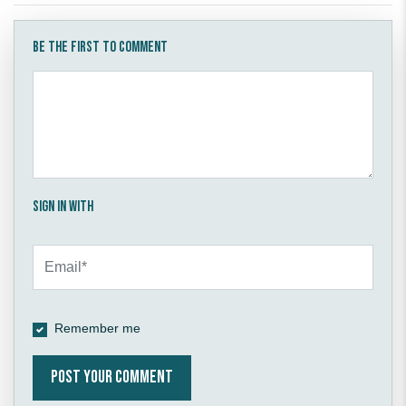
Be the first to comment
Sign in with
Remember me