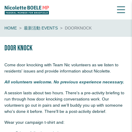
HOME
最新活動 EVENTS
DOORKNOCK
Door knock
Come door knocking with Team Nic volunteers as we listen to
residents' issues and provide information about Nicolette.
All volunteers welcome. No previous experience necessary.
A session lasts about two hours. There's a pre-activity briefing to
run through how door knocking conversations work. Our
volunteers go out in pairs and we'll buddy you up with someone
who's done it before. There'll be a post-activity debrief.
Wear your campaign t-shirt and: