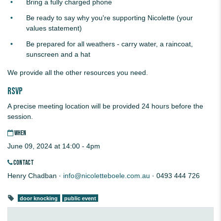
Bring a fully charged phone
Be ready to say why you're supporting Nicolette (your
values statement)
Be prepared for all weathers - carry water, a raincoat,
sunscreen and a hat
We provide all the other resources you need.
RSVP
A precise meeting location will be provided 24 hours before the
session.
WHEN
June 09, 2024 at 14:00 - 4pm
CONTACT
Henry Chadban ·
info@nicoletteboele.com.au
· 0493 444 726
door knocking
public event