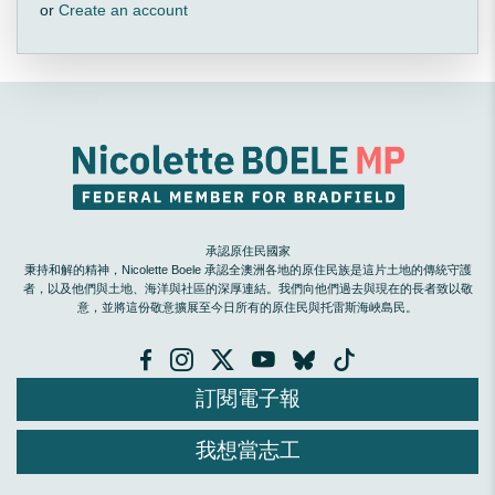
or
Create an account
承認原住民國家
秉持和解的精神，Nicolette Boele 承認全澳洲各地的原住民族是這片土地的傳統守護
者，以及他們與土地、海洋與社區的深厚連結。我們向他們過去與現在的長者致以敬
意，並將這份敬意擴展至今日所有的原住民與托雷斯海峽島民。
訂閱電子報
我想當志工